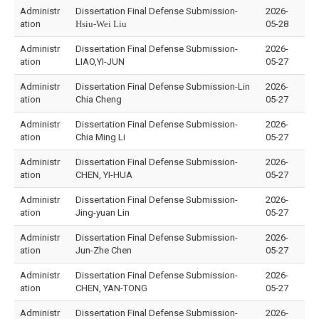
Administr
Dissertation Final Defense Submission-
2026-
ation
Hsiu-Wei Liu
05-28
Administr
Dissertation Final Defense Submission-
2026-
ation
LIAO,YI-JUN
05-27
Administr
Dissertation Final Defense Submission-Lin
2026-
ation
Chia Cheng
05-27
Administr
Dissertation Final Defense Submission-
2026-
ation
Chia Ming Li
05-27
Administr
Dissertation Final Defense Submission-
2026-
ation
CHEN, YI-HUA
05-27
Administr
Dissertation Final Defense Submission-
2026-
ation
Jing-yuan Lin
05-27
Administr
Dissertation Final Defense Submission-
2026-
ation
Jun-Zhe Chen
05-27
Administr
Dissertation Final Defense Submission-
2026-
ation
CHEN, YAN-TONG
05-27
Administr
Dissertation Final Defense Submission-
2026-