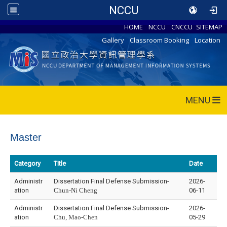
NCCU
HOME
NCCU
CNCCU
SITEMAP
Gallery
Classroom Booking
Location
MENU
Master
Category
Title
Date
Administr
Dissertation Final Defense Submission-
2026-
ation
Chun-Ni Cheng
06-11
Administr
Dissertation Final Defense Submission-
2026-
ation
Chu, Mao-Chen
05-29