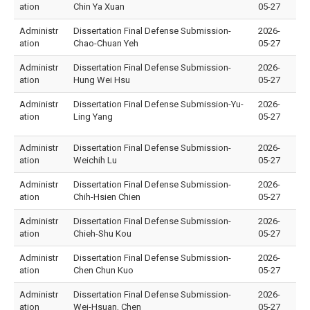
ation
Chin Ya Xuan
05-27
Administr
Dissertation Final Defense Submission-
2026-
ation
Chao-Chuan Yeh
05-27
Administr
Dissertation Final Defense Submission-
2026-
ation
Hung Wei Hsu
05-27
Administr
Dissertation Final Defense Submission-Yu-
2026-
ation
Ling Yang
05-27
Administr
Dissertation Final Defense Submission-
2026-
ation
Weichih Lu
05-27
Administr
Dissertation Final Defense Submission-
2026-
ation
Chih-Hsien Chien
05-27
Administr
Dissertation Final Defense Submission-
2026-
ation
Chieh-Shu Kou
05-27
Administr
Dissertation Final Defense Submission-
2026-
ation
Chen Chun Kuo
05-27
Administr
Dissertation Final Defense Submission-
2026-
ation
Wei-Hsuan, Chen
05-27