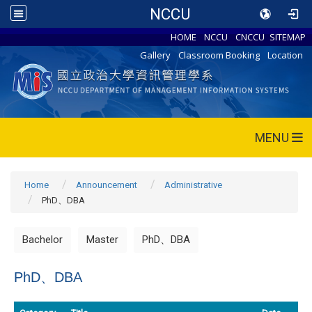
NCCU
HOME
NCCU
CNCCU
SITEMAP
Gallery
Classroom Booking
Location
MENU
Home
Announcement
Administrative
PhD、DBA
Bachelor
Master
PhD、DBA
PhD、DBA