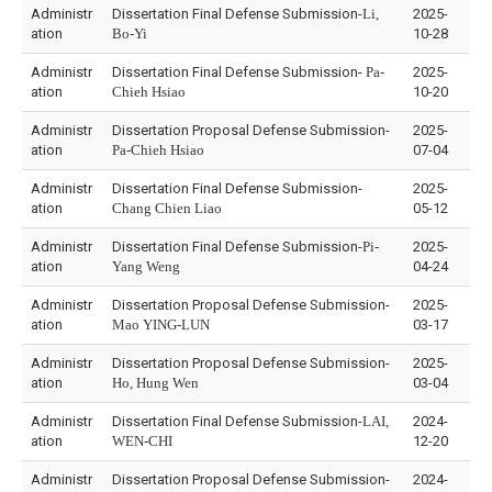
Administr
Dissertation Final Defense Submission-
Li,
2025-
ation
Bo-Yi
10-28
Administr
Dissertation Final Defense Submission-
Pa-
2025-
ation
Chieh Hsiao
10-20
Administr
Dissertation Proposal Defense Submission-
2025-
ation
Pa-Chieh Hsiao
07-04
Administr
Dissertation Final Defense Submission-
2025-
ation
Chang Chien Liao
05-12
Administr
Dissertation Final Defense Submission-
Pi-
2025-
ation
Yang Weng
04-24
Administr
Dissertation Proposal Defense Submission-
2025-
ation
Mao YING-LUN
03-17
Administr
Dissertation Proposal Defense Submission-
2025-
ation
Ho, Hung Wen
03-04
Administr
Dissertation Final Defense Submission-
LAI,
2024-
ation
WEN-CHI
12-20
Administr
Dissertation Proposal Defense Submission-
2024-