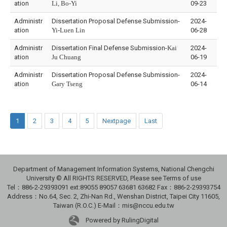
ation
Li, Bo-Yi
09-23
Administr
Dissertation Proposal Defense Submission-
2024-
ation
Yi-Luen Lin
06-28
Administr
Dissertation Final Defense Submission-
Kai
2024-
ation
Ju Chuang
06-19
Administr
Dissertation Proposal Defense Submission-
2024-
ation
Gary Tseng
06-14
1
2
3
4
5
Nextpage
Last
Department of Management Information Systems, National Chengchi
University © All RIGHTS RESERVED, Please see Terms of use
Tel：886-2-29393091 ext:89055 89057 63681 63682 Fax：886-2-29393754
Address：No.64, Sec. 2, Zhi-Nan Rd., Wenshan District, Taipei City 11605,
Taiwan (R.O.C.) E-Mail：mis@nccu.edu.tw
Powered by RulingDigital