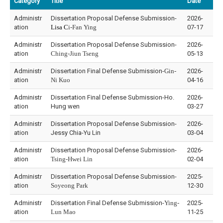
Category
Title
Date
Administr
Dissertation Proposal Defense Submission-
2026-
ation
Lisa C
i-Fan Ying
07-17
Administr
Dissertation Proposal Defense Submission-
2026-
ation
Ching-Jiun Tseng
05-13
Administr
Dissertation Final Defense Submission-
Gin-
2026-
ation
Ni Kuo
04-16
Administr
Dissertation Final Defense Submission-Ho.
2026-
ation
Hung wen
03-27
Administr
Dissertation Proposal Defense Submission-
2026-
ation
Jessy Chia-Yu Lin
03-04
Administr
Dissertation Proposal Defense Submission-
2026-
ation
Tsing-Hwei Lin
02-04
Administr
Dissertation Proposal Defense Submission-
2025-
ation
Soyeong Park
12-30
Administr
Dissertation Final Defense Submission-
Ying-
2025-
ation
Lun Mao
11-25