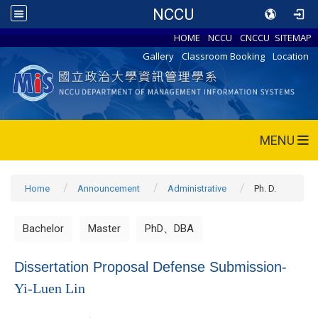
NCCU
HOME
NCCU
CNCCU
SITEMAP
Gallery
Classroom Booking
Location
MENU
Home
Announcement
Administrative
Ph. D.
Bachelor
Master
PhD、DBA
Dissertation Proposal Defense Submission-
Yi-Luen Lin