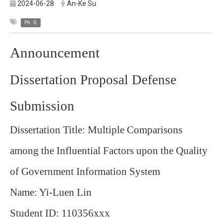
2024-06-28
An-Ke Su
Ph. D.
Announcement
Dissertation Proposal Defense
Submission
Dissertation Title: Multiple Comparisons
among the Influential Factors upon the Quality
of Government Information System
Name: Yi-Luen Lin
Student ID: 110356xxx