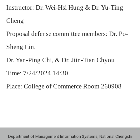
Instructor: Dr. Wei-Hsi Hung & Dr. Yu-Ting
Cheng
Proposal defense committee members: Dr. Po-
Sheng Lin,
Dr. Yan-Ping Chi, & Dr. Jiin-Tian Chyou
Time: 7/24/2024 14:30
Place: College of Commerce Room 260908
Department of Management Information Systems, National Chengchi