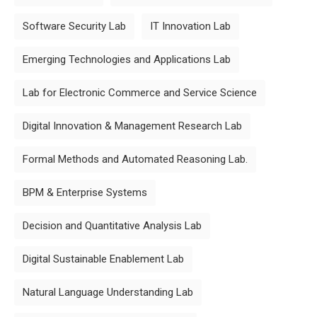
Software Security Lab
IT Innovation Lab
Emerging Technologies and Applications Lab
Lab for Electronic Commerce and Service Science
Digital Innovation & Management Research Lab
Formal Methods and Automated Reasoning Lab.
BPM & Enterprise Systems
Decision and Quantitative Analysis Lab
Digital Sustainable Enablement Lab
Natural Language Understanding Lab