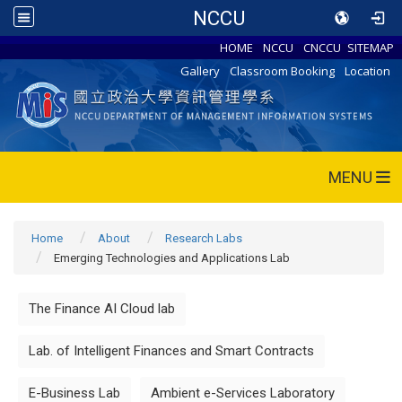
NCCU
HOME
NCCU
CNCCU
SITEMAP
Gallery
Classroom Booking
Location
MENU
Home
About
Research Labs
Emerging Technologies and Applications Lab
The Finance AI Cloud lab
Lab. of Intelligent Finances and Smart Contracts
E-Business Lab
Ambient e-Services Laboratory