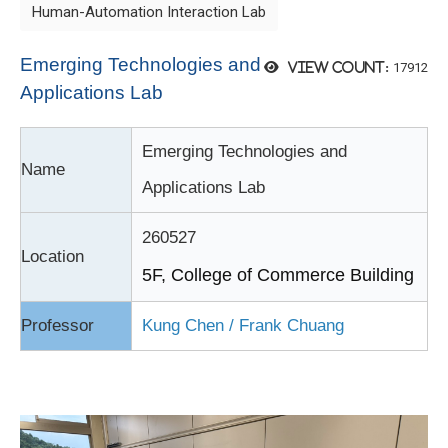
Human-Automation Interaction Lab
Emerging Technologies and
17912
View count:
Applications Lab
Emerging Technologies and
Name
Applications Lab
260527
Location
5F, College of Commerce Building
Professor
Kung Chen
/ Frank Chuang