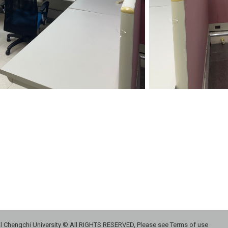
 Chengchi University © All RIGHTS RESERVED, Please see Terms of use