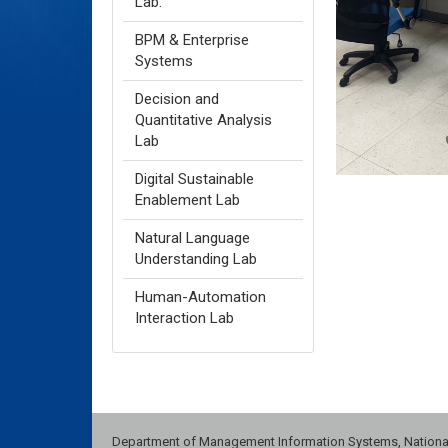
Lab.
BPM & Enterprise
Systems
Decision and
Quantitative Analysis
Lab
Digital Sustainable
Enablement Lab
Natural Language
Understanding Lab
Human-Automation
Interaction Lab
Department of Management Information Systems, National