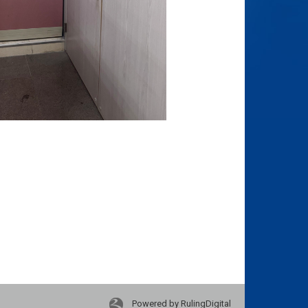
Powered by RulingDigital