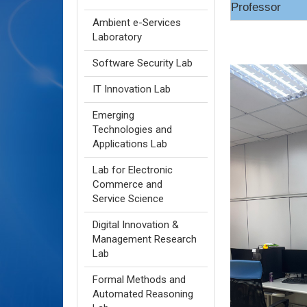
Professor
Ambient e-Services
Laboratory
Software Security Lab
IT Innovation Lab
Emerging
Technologies and
Applications Lab
Lab for Electronic
Commerce and
Service Science
Digital Innovation &
Management Research
Lab
Formal Methods and
Automated Reasoning