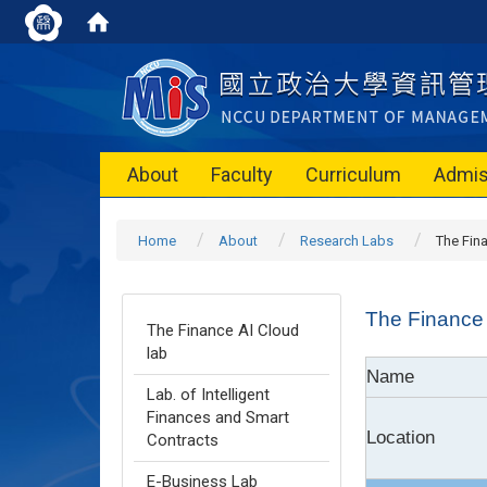
About
Faculty
Curriculum
Admis
Home
About
Research Labs
The Fin
The Finance 
The Finance AI Cloud
lab
Name
Lab. of Intelligent
Finances and Smart
Location
Contracts
E-Business Lab