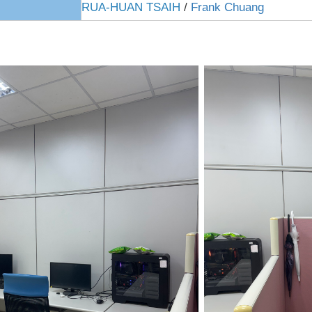
RUA-HUAN TSAIH
/
Frank Chuang