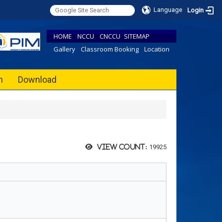
Language
Login
HOME
NCCU
CNCCU
SITEMAP
Gallery
Classroom Booking
Location
h
Download
19925
View count: