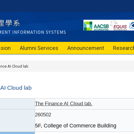
sion
Alumni Services
Announcement
Researc
ance AI Cloud lab
AI Cloud lab
The Finance AI Cloud lab.
260502
5F, College of Commerce Building