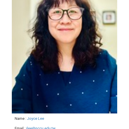
Name
:
Joyce Lee
Email
:
jlee@nccu.edu.tw