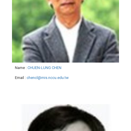
Name
:
CHUEN-LUNG CHEN
Email
:
chencl@mis.nccu.edu.tw