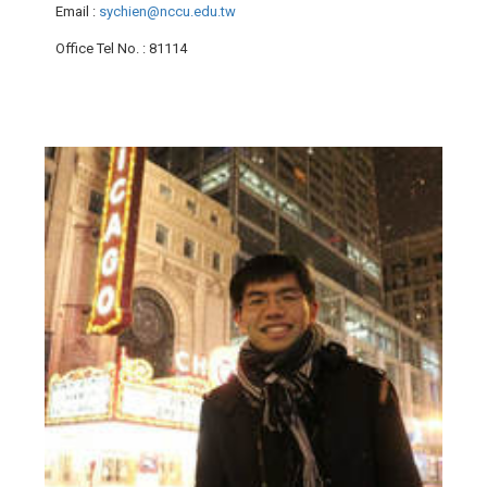
Email
:
sychien@nccu.edu.tw
Office Tel No.
: 81114