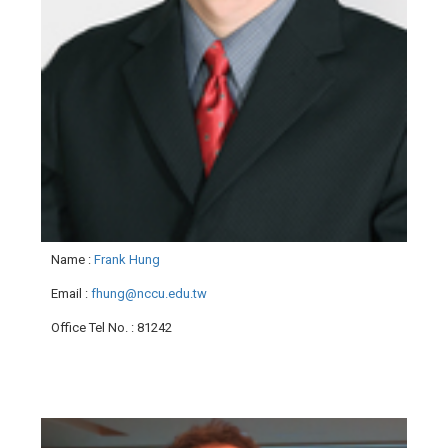
Name
:
Frank Hung
Email
:
fhung@nccu.edu.tw
Office Tel No.
: 81242