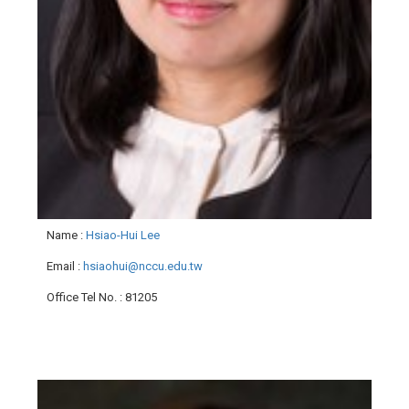
Name
:
Hsiao-Hui Lee
Email
:
hsiaohui@nccu.edu.tw
Office Tel No.
: 81205