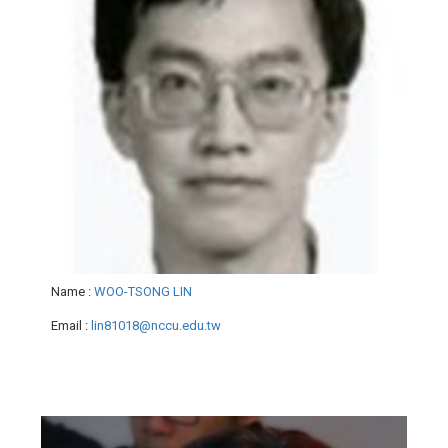
Name
:
WOO-TSONG LIN
Email
:
lin81018@nccu.edu.tw