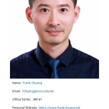
Name
:
Frank Chuang
Email
:
fchuang@nccu.edu.tw
Office Tel No.
: 88141
Personal Website
:
https://www.frankchuang.net