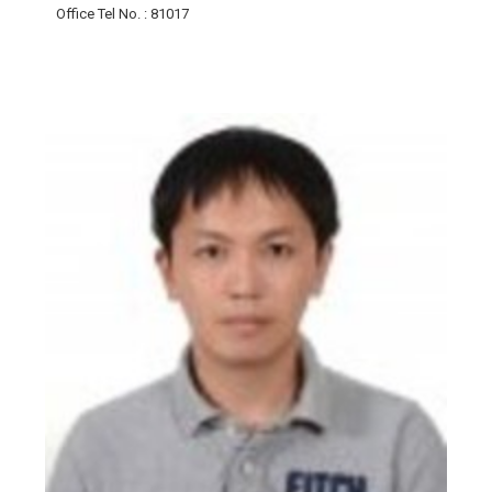
Office Tel No.
: 81017