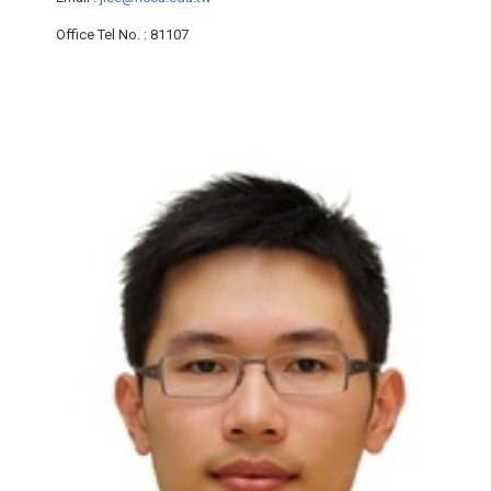
Office Tel No.
: 81107