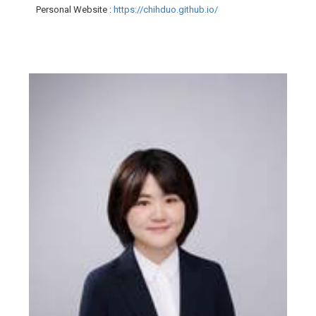
Personal Website
:
https://chihduo.github.io/