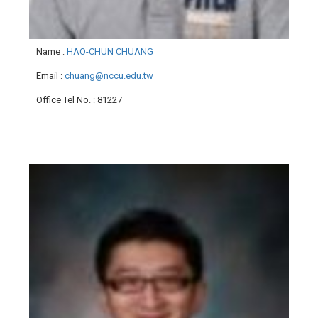
Name
:
HAO-CHUN CHUANG
Email
:
chuang@nccu.edu.tw
Office Tel No.
: 81227