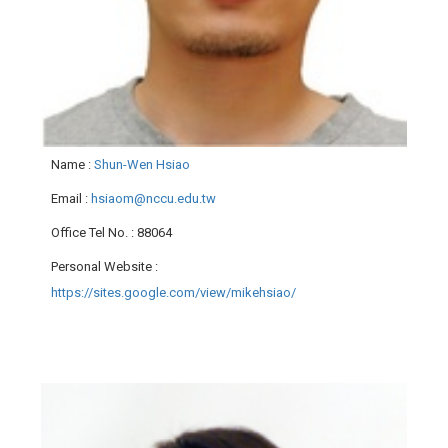
Name
:
Shun-Wen Hsiao
Email
:
hsiaom@nccu.edu.tw
Office Tel No.
: 88064
Personal Website
:
https://sites.google.com/view/mikehsiao/