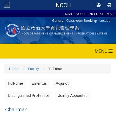
NCCU
HOME
NCCU
CNCCU
SITEMAP
Gallery
Classroom Booking
Location
MENU
Home
Faculty
Full-time
Full-time
Emeritus
Adjunct
Distinguished Professor
Jointly Appointed
Chairman