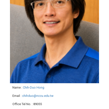
Name
:
Chih-Duo Hong
Email
:
chihduo@nccu.edu.tw
Office Tel No.
: 89055