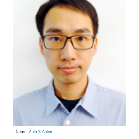
Name
:
Shih-Yi Chien