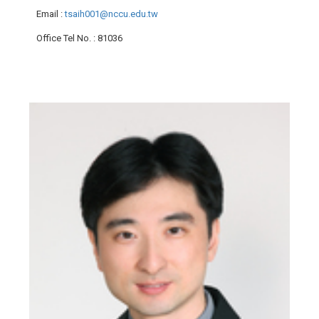
Email
:
tsaih001@nccu.edu.tw
Office Tel No.
: 81036