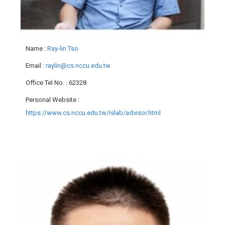
Name
:
Ray-lin Tso
Email
:
raylin@cs.nccu.edu.tw
Office Tel No.
: 62328
Personal Website
:
https://www.cs.nccu.edu.tw/islab/advisor.html