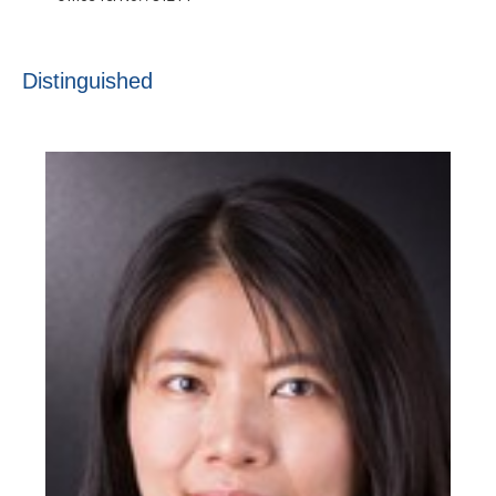
Distinguished