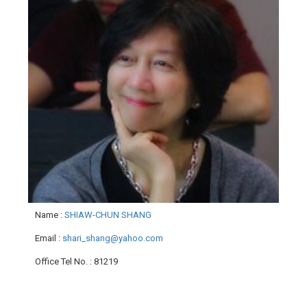
Name
:
SHIAW-CHUN SHANG
Email
:
shari_shang@yahoo.com
Office Tel No.
: 81219