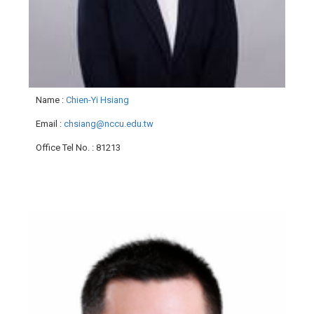
Name
:
Chien-Yi Hsiang
Email
:
chsiang@nccu.edu.tw
Office Tel No.
: 81213