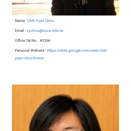
Name
:
Chih-Yuan Chou
Email
:
cy.chou@nccu.edu.tw
Office Tel No.
: 81266
Personal Website
:
https://sites.google.com/view/chih-
yuan-chou/home