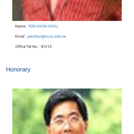
Name
:
YEN-CHUN CHOU
Email
:
yenchun@nccu.edu.tw
Office Tel No.
: 81215
Honorary