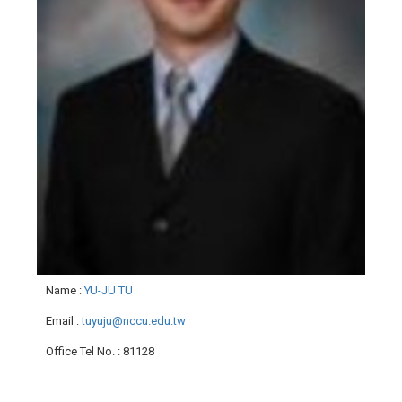
Name
:
YU-JU TU
Email
:
tuyuju@nccu.edu.tw
Office Tel No.
: 81128