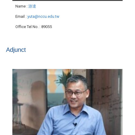
Name
:
游達
Email
:
yuta@nccu.edu.tw
Office Tel No.
: 89055
Adjunct