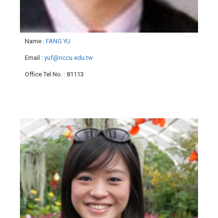
Name
:
FANG YU
Email
:
yuf@nccu.edu.tw
Office Tel No.
: 81113