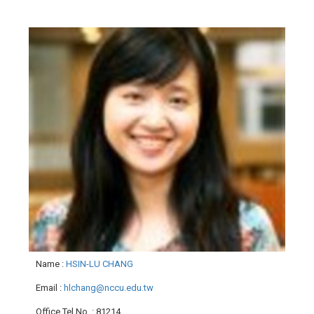
Name
:
HSIN-LU CHANG
Email
:
hlchang@nccu.edu.tw
Office Tel No.
: 81214