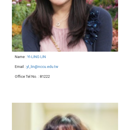
Name
:
YI-LING LIN
Email
:
yl_lin@nccu.edu.tw
Office Tel No.
: 81222