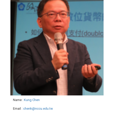
Name
:
Kung Chen
Email
:
chenk@nccu.edu.tw