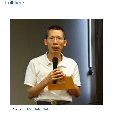
Full-time
Name
:
RUA-HUAN TSAIH