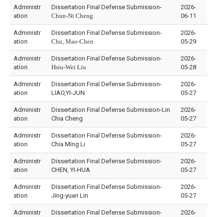
Administr
Dissertation Final Defense Submission-
2026-
ation
Chun-Ni Cheng
06-11
Administr
Dissertation Final Defense Submission-
2026-
ation
Chu, Mao-Chen
05-29
Administr
Dissertation Final Defense Submission-
2026-
ation
Hsiu-Wei Liu
05-28
Administr
Dissertation Final Defense Submission-
2026-
ation
LIAO,YI-JUN
05-27
Administr
Dissertation Final Defense Submission-Lin
2026-
ation
Chia Cheng
05-27
Administr
Dissertation Final Defense Submission-
2026-
ation
Chia Ming Li
05-27
Administr
Dissertation Final Defense Submission-
2026-
ation
CHEN, YI-HUA
05-27
Administr
Dissertation Final Defense Submission-
2026-
ation
Jing-yuan Lin
05-27
Administr
Dissertation Final Defense Submission-
2026-