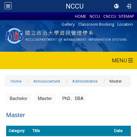
NCCU
HOME
NCCU
CNCCU
SITEMAP
Gallery
Classroom Booking
Location
MENU
Home
Announcement
Administrative
Master
Bachelor
Master
PhD、DBA
Master
Category
Title
Date