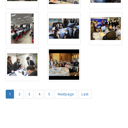
1
2
3
4
5
Nextpage
Last