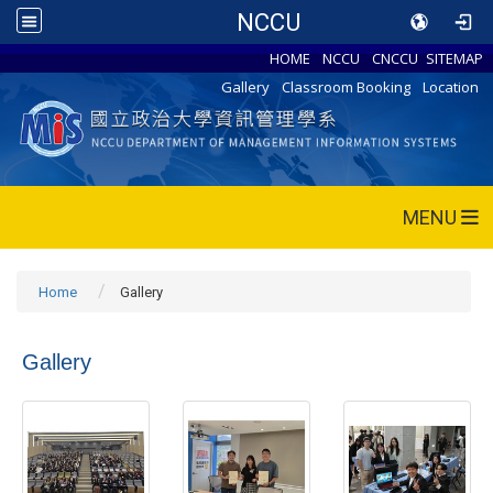
NCCU
HOME
NCCU
CNCCU
SITEMAP
Gallery
Classroom Booking
Location
MENU
Home
Gallery
Gallery