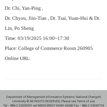
Dr. Chi, Yan-Ping ,
Dr. Chyou, Jiin-Tian , Dr. Tsai, Yuan-Hui & Dr.
Lin, Po Sheng
Time: 03/19/2025 16:00~17:30
Place: College of Commerce Room 260905
Online
:
URL
Department of Management Information Systems, National Chengchi
University © All RIGHTS RESERVED, Please see Terms of use
Tel：886-2-29393091 ext:89055 89057 63681 63682 Fax：886-2-29393754