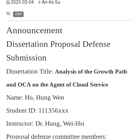
2025-03-04
An-Ke Su
DBA
Announcement
Dissertation Proposal Defense
Submission
Dissertation Title:
Analysis of the Growth Path
and OCA on the Agent of Cloud Service
Name: Ho, Hung Wen
Student ID: 111356xxx
Instructor: Dr. Hung, Wei-Hsi
Proposal defense committee members: