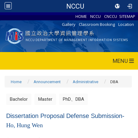
NCCU
HOME
NCCU
CNCCU
SITEMAP
Gallery
Classroom Booking
Location
MENU
Home
Announcement
Administrative
DBA
Bachelor
Master
PhD、DBA
Dissertation Proposal Defense Submission-
Ho, Hung Wen