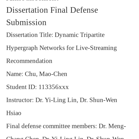
Dissertation Final Defense
Submission
Dissertation Title:
Dynamic Tripartite
Hypergraph Networks for Live-Streaming
Recommendation
Name: Chu, Mao-Chen
Student ID: 113356xxx
Instructor: Dr. Yi-Ling Lin, Dr. Shun-Wen
Hsiao
Final defense committee members: Dr. Meng-