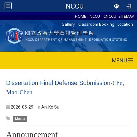
NCCU
HOME
NCCU
CNCCU
SITEMAP
Gallery
Classroom Booking
Location
MENU
Dissertation Final Defense Submission-
Chu,
Mao-Chen
2026-05-29
An-Ke Su
Master
Announcement