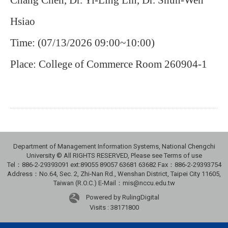
Chang Chen, Dr. Yi-Ling Lin, Dr. Shun-Wen
Hsiao
Time: (07/13/2026 09:00~10:00)
Place: College of Commerce Room 260904-1
Department of Management Information Systems, National Chengchi
University © All RIGHTS RESERVED, Please see Terms of use
Tel：886-2-29393091 ext:89055 89057 63681 63682 Fax：886-2-29393754
Address：No.64, Sec. 2, Zhi-Nan Rd., Wenshan District, Taipei City 11605,
Taiwan (R.O.C.) E-Mail：mis@nccu.edu.tw
Powered by RulingDigital
Visits : 38171800