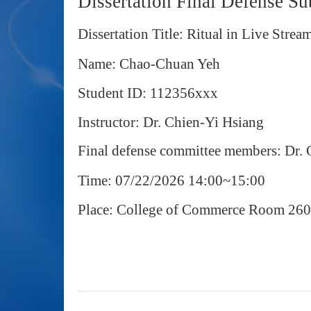
Dissertation Final Defense S
Dissertation Title: Ritual in Live St
Name: Chao-Chuan Yeh
Student ID: 112356xxx
Instructor: Dr. Chien-Yi Hsiang
Final defense committee members: Dr.
Time: 07/22/2026 14:00~15:00
Place: College of Commerce Room 26