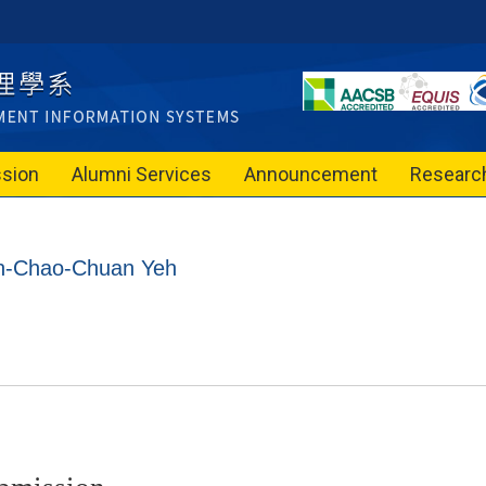
sion
Alumni Services
Announcement
Researc
on-Chao-Chuan Yeh