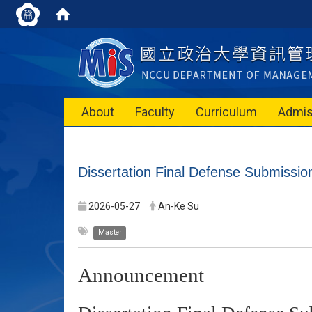
About
Faculty
Curriculum
Admis
Dissertation Final Defense Submissi
2026-05-27
An-Ke Su
Master
Announcement