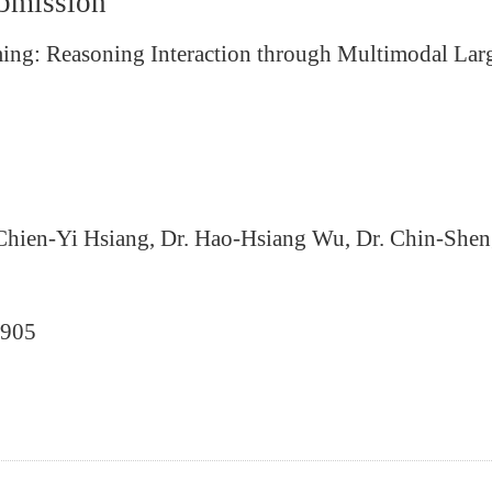
ubmission
reaming: Reasoning Interaction through Multimodal L
 Chien-Yi Hsiang, Dr. Hao-Hsiang Wu, Dr. Chin-She
0905