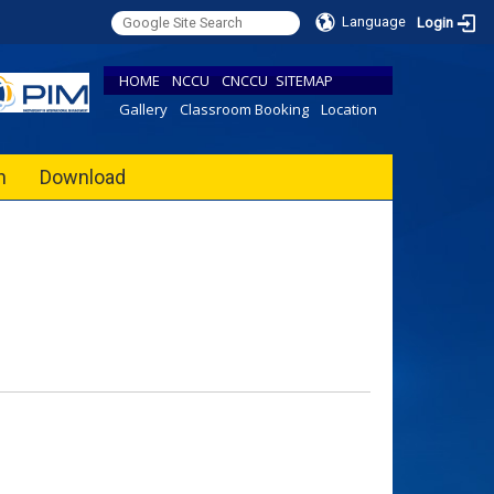
Language
Login
HOME
NCCU
CNCCU
SITEMAP
Gallery
Classroom Booking
Location
h
Download