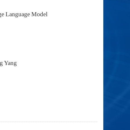
arge Language Model
ng Yang