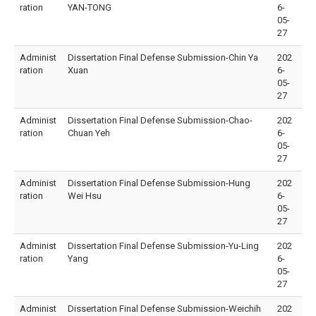
ration
YAN-TONG
6-
05-
27
Administ
Dissertation Final Defense Submission-Chin Ya
202
ration
Xuan
6-
05-
27
Administ
Dissertation Final Defense Submission-Chao-
202
ration
Chuan Yeh
6-
05-
27
Administ
Dissertation Final Defense Submission-Hung
202
ration
Wei Hsu
6-
05-
27
Administ
Dissertation Final Defense Submission-Yu-Ling
202
ration
Yang
6-
05-
27
Administ
Dissertation Final Defense Submission-Weichih
202