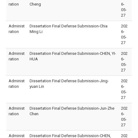
ration
Cheng
6-
05-
27
Administ
Dissertation Final Defense Submission-Chia
202
ration
Ming Li
6-
05-
27
Administ
Dissertation Final Defense Submission-CHEN, YI-
202
ration
HUA
6-
05-
27
Administ
Dissertation Final Defense Submission-Jing-
202
ration
yuan Lin
6-
05-
27
Administ
Dissertation Final Defense Submission-Jun-Zhe
202
ration
Chen
6-
05-
27
Administ
Dissertation Final Defense Submission-CHEN,
202