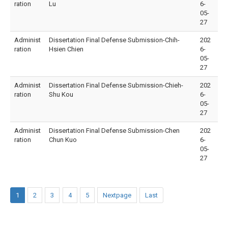
ration
Lu
6-
05-
27
Administ
Dissertation Final Defense Submission-Chih-
202
ration
Hsien Chien
6-
05-
27
Administ
Dissertation Final Defense Submission-Chieh-
202
ration
Shu Kou
6-
05-
27
Administ
Dissertation Final Defense Submission-Chen
202
ration
Chun Kuo
6-
05-
27
1
2
3
4
5
Nextpage
Last