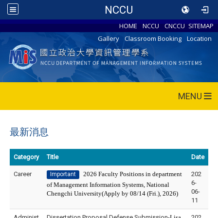
NCCU
HOME
NCCU
CNCCU
SITEMAP
Gallery
Classroom Booking
Location
MENU
最新消息
Category
Title
Date
Career
2026 Faculty Positions in department
202
Important
6-
of Management Information Systems, National
06-
Chengchi University(Apply by 08/14 (Fri.), 2026)
11
Administ
Dissertation Proposal Defense Submission-
Lisa
202