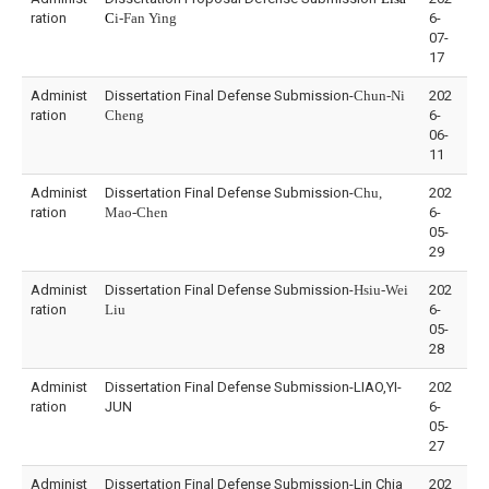
ration
C
i-Fan Ying
6-
07-
17
Administ
Dissertation Final Defense Submission-
Chun-Ni
202
ration
Cheng
6-
06-
11
Administ
Dissertation Final Defense Submission-
Chu,
202
ration
Mao-Chen
6-
05-
29
Administ
Dissertation Final Defense Submission-
Hsiu-Wei
202
ration
Liu
6-
05-
28
Administ
Dissertation Final Defense Submission-LIAO,YI-
202
ration
JUN
6-
05-
27
Administ
Dissertation Final Defense Submission-Lin Chia
202