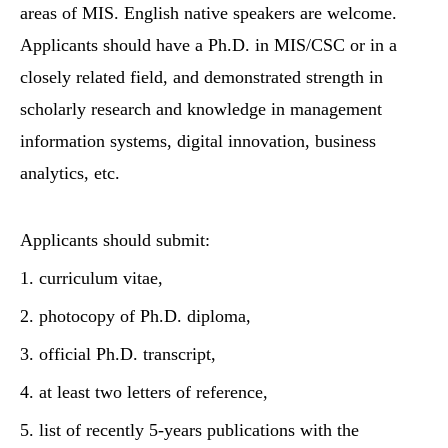
areas of MIS. English native speakers are welcome.
Applicants should have a Ph.D. in MIS/CSC or in a
closely related field, and demonstrated strength in
scholarly research and knowledge in management
information systems, digital innovation, business
analytics, etc.
Applicants should submit:
1. curriculum vitae,
2. photocopy of Ph.D. diploma,
3. official Ph.D. transcript,
4. at least two letters of reference,
5. list of recently 5-years publications with the