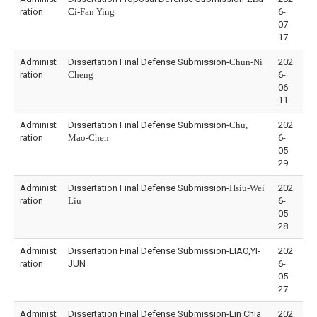
ration
C
i-Fan Ying
6-
07-
17
Administ
Dissertation Final Defense Submission-
Chun-Ni
202
ration
Cheng
6-
06-
11
Administ
Dissertation Final Defense Submission-
Chu,
202
ration
Mao-Chen
6-
05-
29
Administ
Dissertation Final Defense Submission-
Hsiu-Wei
202
ration
Liu
6-
05-
28
Administ
Dissertation Final Defense Submission-LIAO,YI-
202
ration
JUN
6-
05-
27
Administ
Dissertation Final Defense Submission-Lin Chia
202