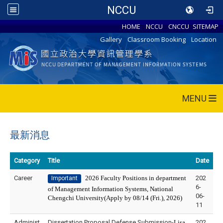
NCCU
HOME
NCCU
CNCCU
SITEMAP
Gallery
Classroom Booking
Location
MENU
最新消息
Category
Title
Date
Career
2026 Faculty Positions in department
202
Important
6-
of Management Information Systems, National
06-
Chengchi University(Apply by 08/14 (Fri.), 2026)
11
Administ
Dissertation Proposal Defense Submission-
Lisa
202