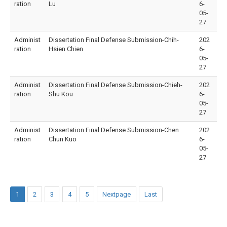
ration
Lu
6-
05-
27
Administ
Dissertation Final Defense Submission-Chih-
202
ration
Hsien Chien
6-
05-
27
Administ
Dissertation Final Defense Submission-Chieh-
202
ration
Shu Kou
6-
05-
27
Administ
Dissertation Final Defense Submission-Chen
202
ration
Chun Kuo
6-
05-
27
1
2
3
4
5
Nextpage
Last