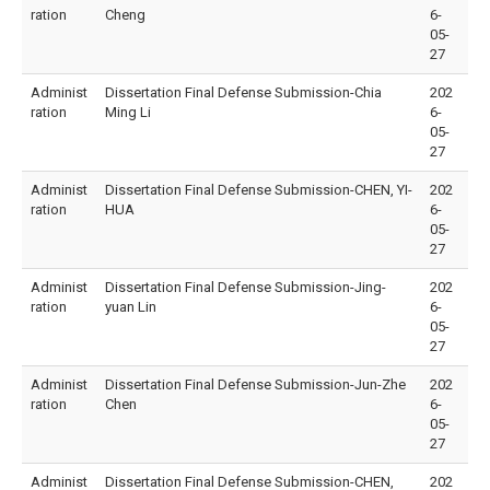
ration
Cheng
6-
05-
27
Administ
Dissertation Final Defense Submission-Chia
202
ration
Ming Li
6-
05-
27
Administ
Dissertation Final Defense Submission-CHEN, YI-
202
ration
HUA
6-
05-
27
Administ
Dissertation Final Defense Submission-Jing-
202
ration
yuan Lin
6-
05-
27
Administ
Dissertation Final Defense Submission-Jun-Zhe
202
ration
Chen
6-
05-
27
Administ
Dissertation Final Defense Submission-CHEN,
202