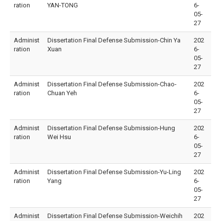
ration
YAN-TONG
6-
05-
27
Administ
Dissertation Final Defense Submission-Chin Ya
202
ration
Xuan
6-
05-
27
Administ
Dissertation Final Defense Submission-Chao-
202
ration
Chuan Yeh
6-
05-
27
Administ
Dissertation Final Defense Submission-Hung
202
ration
Wei Hsu
6-
05-
27
Administ
Dissertation Final Defense Submission-Yu-Ling
202
ration
Yang
6-
05-
27
Administ
Dissertation Final Defense Submission-Weichih
202