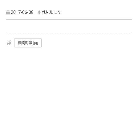
2017-06-08
YU-JU LIN
得獎海報.jpg