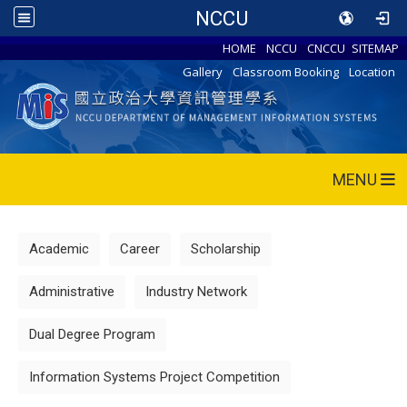
NCCU
HOME
NCCU
CNCCU
SITEMAP
Gallery
Classroom Booking
Location
MENU
Academic
Career
Scholarship
Administrative
Industry Network
Dual Degree Program
Information Systems Project Competition