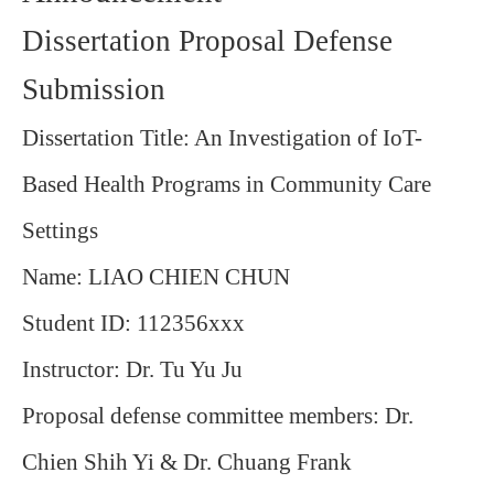
Dissertation Proposal Defense
Submission
Dissertation Title:
An Investigation of IoT-
Based Health Programs in Community Care
Settings
Name: LIAO CHIEN CHUN
Student ID: 112356xxx
Instructor: Dr. Tu Yu Ju
Proposal defense committee members: Dr.
Chien Shih Yi & Dr. Chuang Frank