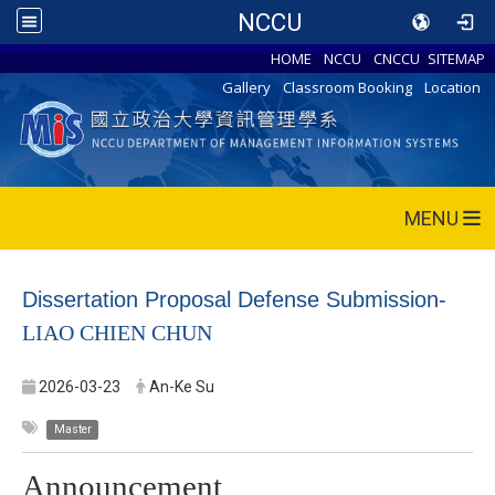
NCCU
HOME
NCCU
CNCCU
SITEMAP
Gallery
Classroom Booking
Location
MENU
Dissertation Proposal Defense Submission-
LIAO CHIEN CHUN
2026-03-23
An-Ke Su
Master
Announcement