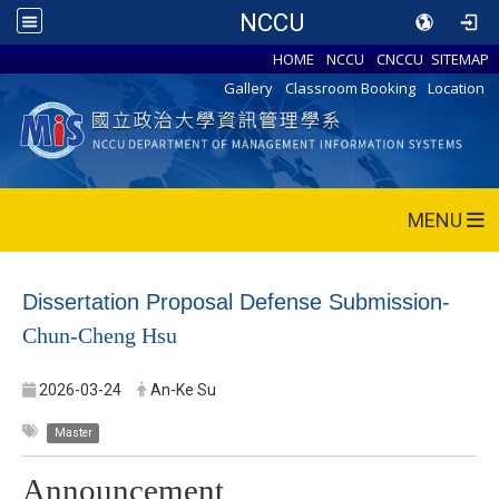
NCCU
HOME
NCCU
CNCCU
SITEMAP
Gallery
Classroom Booking
Location
MENU
Dissertation Proposal Defense Submission-
Chun-Cheng Hsu
2026-03-24
An-Ke Su
Master
Announcement