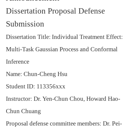
Dissertation Proposal Defense
Submission
Dissertation Title:
Individual Treatment Effect:
Multi-Task Gaussian Process and Conformal
Inference
Name: Chun-Cheng Hsu
Student ID: 113356xxx
Instructor: Dr. Yen‐Chun Chou, Howard Hao‐
Chun Chuang
Proposal defense committee members: Dr. Pei-