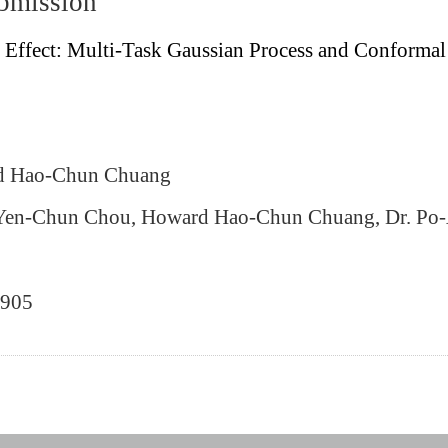
ubmission
 Effect: Multi-Task Gaussian Process and Conformal
rd Hao‐Chun Chuang
. Yen‐Chun Chou, Howard Hao‐Chun Chuang, Dr. Po
0905