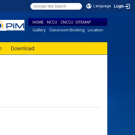
Language
Login
HOME
NCCU
CNCCU
SITEMAP
Gallery
Classroom Booking
Location
h
Download