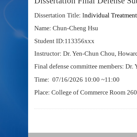
Dissertation Final Defense S
Dissertation Title:
I
ndividual Treatment
Name: Chun-Cheng Hsu
Student ID:113356xxx
Instructor: Dr. Yen‐Chun Chou, Howa
Final defense committee members: Dr
Time: 07/16/2026 10:00 ~11:00
Place: College of Commerce Room 26