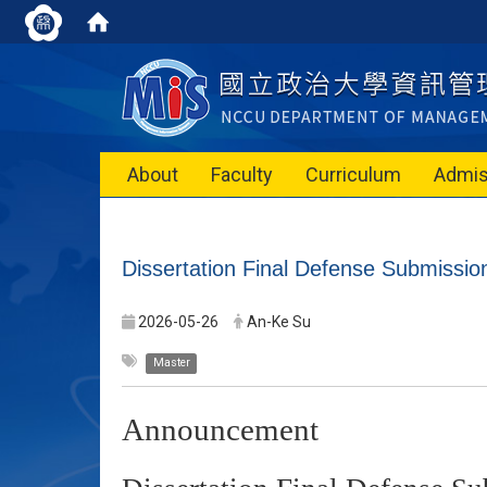
About
Faculty
Curriculum
Admis
Dissertation Final Defense Submiss
2026-05-26
An-Ke Su
Master
Announcement