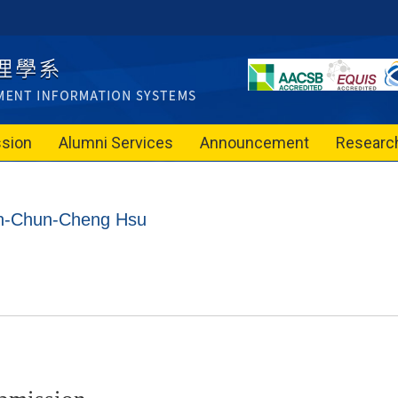
sion
Alumni Services
Announcement
Researc
ion-Chun-Cheng Hsu