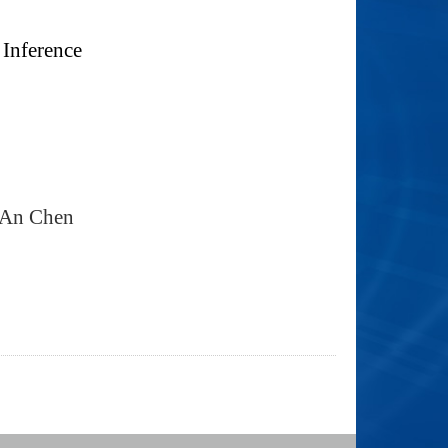
 Inference
-An Chen