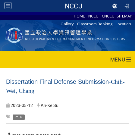
NCCU
HOME
NCCU
CNCCU
SITEMAP
Gallery
Classroom Booking
Location
MENU
Dissertation Final Defense Submission-
Chih-
Wei, Chang
2023-05-12
An-Ke Su
Ph. D.