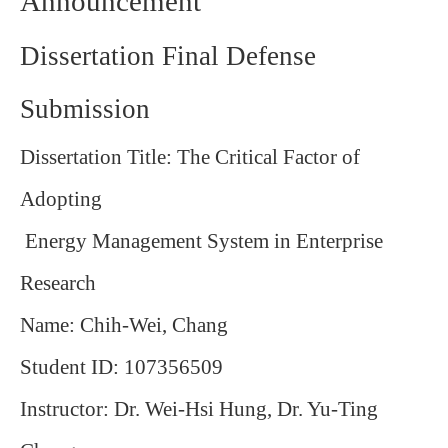
Announcement
Dissertation Final Defense
Submission
Dissertation Title: The Critical Factor of
Adopting
Energy Management System in Enterprise
Research
Name: Chih-Wei, Chang
Student ID: 107356509
Instructor: Dr. Wei-Hsi Hung, Dr. Yu-Ting