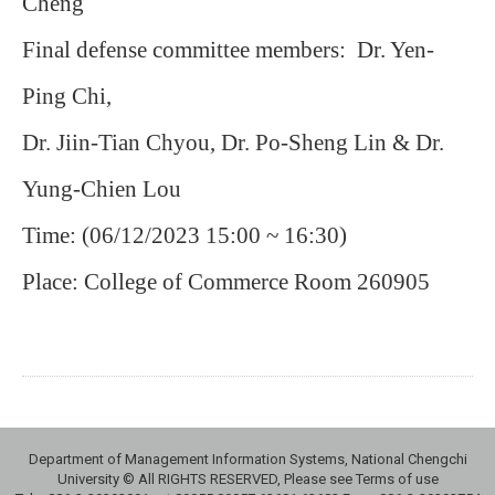
Cheng
Final defense committee members: Dr. Yen-
Ping Chi,
Dr. Jiin-Tian Chyou, Dr. Po-Sheng Lin & Dr.
Yung-Chien Lou
Time: (06/12/2023 15:00 ~ 16:30)
Place: College of Commerce Room 260905
Department of Management Information Systems, National Chengchi
University © All RIGHTS RESERVED, Please see Terms of use