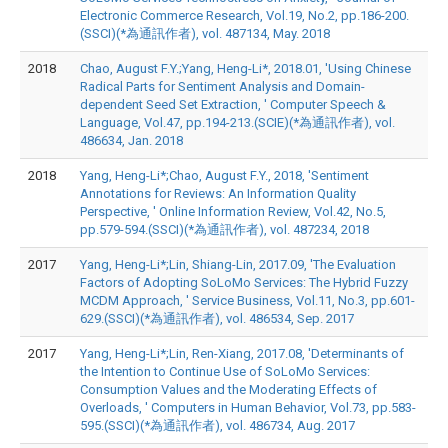
Electronic Commerce Research, Vol.19, No.2, pp.186-200.
(SSCI)(*為通訊作者), vol. 487134, May. 2018
2018
Chao, August F.Y.;Yang, Heng-Li*, 2018.01, 'Using Chinese
Radical Parts for Sentiment Analysis and Domain-
dependent Seed Set Extraction, ' Computer Speech &
Language, Vol.47, pp.194-213.(SCIE)(*為通訊作者), vol.
486634, Jan. 2018
2018
Yang, Heng-Li*;Chao, August F.Y., 2018, 'Sentiment
Annotations for Reviews: An Information Quality
Perspective, ' Online Information Review, Vol.42, No.5,
pp.579-594.(SSCI)(*為通訊作者), vol. 487234, 2018
2017
Yang, Heng-Li*;Lin, Shiang-Lin, 2017.09, 'The Evaluation
Factors of Adopting SoLoMo Services: The Hybrid Fuzzy
MCDM Approach, ' Service Business, Vol.11, No.3, pp.601-
629.(SSCI)(*為通訊作者), vol. 486534, Sep. 2017
2017
Yang, Heng-Li*;Lin, Ren-Xiang, 2017.08, 'Determinants of
the Intention to Continue Use of SoLoMo Services:
Consumption Values and the Moderating Effects of
Overloads, ' Computers in Human Behavior, Vol.73, pp.583-
595.(SSCI)(*為通訊作者), vol. 486734, Aug. 2017