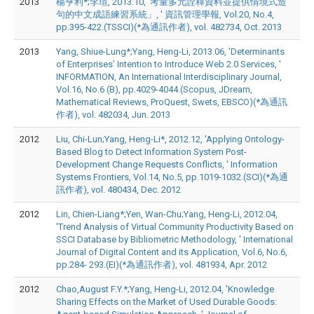
2013
楊亨利*;李瑄, 2013.10, '考量多元詮釋資料並提供情境式造
句的中文成語練習系統」, ' 資訊管理學報, Vol.20, No.4,
pp.395-422.(TSSCI)(*為通訊作者), vol. 482734, Oct. 2013
2013
Yang, Shiue-Lung*;Yang, Heng-Li, 2013.06, 'Determinants
of Enterprises’ Intention to Introduce Web 2.0 Services, '
INFORMATION, An International Interdisciplinary Journal,
Vol.16, No.6 (B), pp.4029-4044.(Scopus, JDream,
Mathematical Reviews, ProQuest, Swets, EBSCO)(*為通訊
作者), vol. 482034, Jun. 2013
2012
Liu, Chi-Lun;Yang, Heng-Li*, 2012.12, 'Applying Ontology-
Based Blog to Detect Information System Post-
Development Change Requests Conflicts, ' Information
Systems Frontiers, Vol.14, No.5, pp.1019-1032.(SCI)(*為通
訊作者), vol. 480434, Dec. 2012
2012
Lin, Chien-Liang*;Yen, Wan-Chu;Yang, Heng-Li, 2012.04,
'Trend Analysis of Virtual Community Productivity Based on
SSCI Database by Bibliometric Methodology, ' International
Journal of Digital Content and its Application, Vol.6, No.6,
pp.284- 293.(EI)(*為通訊作者), vol. 481934, Apr. 2012
2012
Chao,August F.Y.*;Yang, Heng-Li, 2012.04, 'Knowledge
Sharing Effects on the Market of Used Durable Goods: