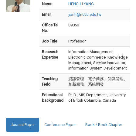
Name
HENG-LI YANG
Email
yanh@nccu.edu.tw
Office Tel
89050
No.
Job Title
Professor
Research
Information Management,
Expertise
Electronic Commerce, Knowledge
Management, Service Innovation,
Information System Development
Teaching
資訊管理、電子商務、知識管理、
Field
創新服務、系統開發
Educational
Ph.D., MIS Department, University
background
of Britsh Columbia, Canada
Journal Paper
Conference Paper
Book / Book Chapter