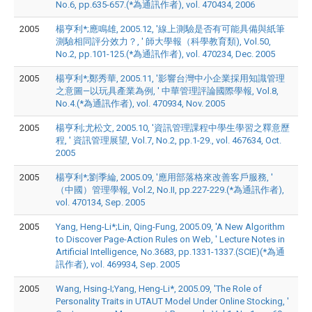
No.6, pp.635-657.(*為通訊作者), vol. 470434, 2006
2005
楊亨利*;應鳴雄, 2005.12, '線上測驗是否有可能具備與紙筆
測驗相同評分效力？, ' 師大學報（科學教育類), Vol.50,
No.2, pp.101-125.(*為通訊作者), vol. 470234, Dec. 2005
2005
楊亨利*;鄭秀華, 2005.11, '影響台灣中小企業採用知識管理
之意圖—以玩具產業為例, ' 中華管理評論國際學報, Vol.8,
No.4.(*為通訊作者), vol. 470934, Nov. 2005
2005
楊亨利;尤松文, 2005.10, '資訊管理課程中學生學習之釋意歷
程, ' 資訊管理展望, Vol.7, No.2, pp.1-29., vol. 467634, Oct.
2005
2005
楊亨利*;劉季綸, 2005.09, '應用部落格來改善客戶服務, '
（中國）管理學報, Vol.2, No.II, pp.227-229.(*為通訊作者),
vol. 470134, Sep. 2005
2005
Yang, Heng-Li*;Lin, Qing-Fung, 2005.09, 'A New Algorithm
to Discover Page-Action Rules on Web, ' Lecture Notes in
Artificial Intelligence, No.3683, pp.1331-1337.(SCIE)(*為通
訊作者), vol. 469934, Sep. 2005
2005
Wang, Hsing-I;Yang, Heng-Li*, 2005.09, 'The Role of
Personality Traits in UTAUT Model Under Online Stocking, '