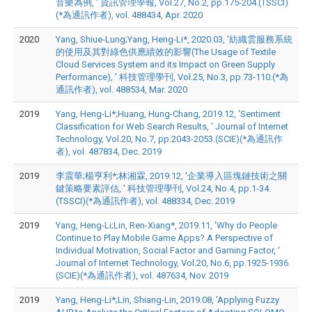
音樂為例, ' 資訊管理學報, Vol.27, No.2, pp.175-204.(TSSCI)
(*為通訊作者), vol. 488434, Apr. 2020
2020
Yang, Shiue-Lung;Yang, Heng-Li*, 2020.03, '紡織雲服務系統
的使用及其對綠色供應績效的影響(The Usage of Textile
Cloud Services System and its Impact on Green Supply
Performance), ' 科技管理學刊, Vol.25, No.3, pp.73-110.(*為
通訊作者), vol. 488534, Mar. 2020
2019
Yang, Heng-Li*;Huang, Hung-Chang, 2019.12, 'Sentiment
Classification for Web Search Results, ' Journal of Internet
Technology, Vol.20, No.7, pp.2043-2053.(SCIE)(*為通訊作
者), vol. 487834, Dec. 2019
2019
李震華;楊亨利*;林湘霖, 2019.12, '企業導入區塊鏈技術之關
鍵策略要素評估, ' 科技管理學刊, Vol.24, No.4, pp.1-34.
(TSSCI)(*為通訊作者), vol. 488334, Dec. 2019
2019
Yang, Heng-Li;Lin, Ren-Xiang*, 2019.11, 'Why do People
Continue to Play Mobile Game Apps? A Perspective of
Individual Motivation, Social Factor and Gaming Factor, '
Journal of Internet Technology, Vol.20, No.6, pp.1925-1936.
(SCIE)(*為通訊作者), vol. 487634, Nov. 2019
2019
Yang, Heng-Li*;Lin, Shiang-Lin, 2019.08, 'Applying Fuzzy