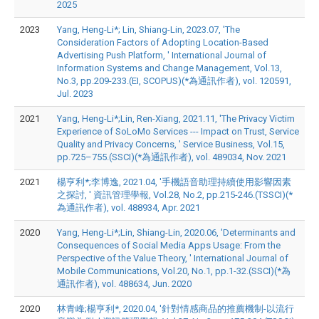
2025
2023
Yang, Heng-Li*; Lin, Shiang-Lin, 2023.07, 'The
Consideration Factors of Adopting Location-Based
Advertising Push Platform, ' International Journal of
Information Systems and Change Management, Vol.13,
No.3, pp.209-233.(EI, SCOPUS)(*為通訊作者), vol. 120591,
Jul. 2023
2021
Yang, Heng-Li*;Lin, Ren-Xiang, 2021.11, 'The Privacy Victim
Experience of SoLoMo Services --- Impact on Trust, Service
Quality and Privacy Concerns, ' Service Business, Vol.15,
pp.725–755.(SSCI)(*為通訊作者), vol. 489034, Nov. 2021
2021
楊亨利*;李博逸, 2021.04, '手機語音助理持續使用影響因素
之探討, ' 資訊管理學報, Vol.28, No.2, pp.215-246.(TSSCI)(*
為通訊作者), vol. 488934, Apr. 2021
2020
Yang, Heng-Li*;Lin, Shiang-Lin, 2020.06, 'Determinants and
Consequences of Social Media Apps Usage: From the
Perspective of the Value Theory, ' International Journal of
Mobile Communications, Vol.20, No.1, pp.1-32.(SSCI)(*為
通訊作者), vol. 488634, Jun. 2020
2020
林青峰;楊亨利*, 2020.04, '針對情感商品的推薦機制-以流行