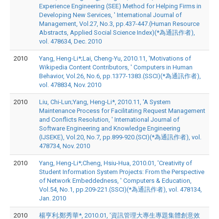
Experience Engineering (SEE) Method for Helping Firms in
Developing New Services, ' International Journal of
Management, Vol.27, No.3, pp.437-447.(Human Resource
Abstracts, Applied Social Science Index)(*為通訊作者),
vol. 478634, Dec. 2010
2010
Yang, Heng-Li*;Lai, Cheng-Yu, 2010.11, 'Motivations of
Wikipedia Content Contributors, ' Computers in Human
Behavior, Vol.26, No.6, pp.1377-1383.(SSCI)(*為通訊作者),
vol. 478834, Nov. 2010
2010
Liu, Chi-Lun;Yang, Heng-Li*, 2010.11, 'A System
Maintenance Process for Facilitating Request Management
and Conflicts Resolution, ' International Journal of
Software Engineering and Knowledge Engineering
(IJSEKE), Vol.20, No.7, pp.899-920.(SCI)(*為通訊作者), vol.
478734, Nov. 2010
2010
Yang, Heng-Li*;Cheng, Hsiu-Hua, 2010.01, 'Creativity of
Student Information System Projects: From the Perspective
of Network Embeddedness, ' Computers & Education,
Vol.54, No.1, pp.209-221.(SSCI)(*為通訊作者), vol. 478134,
Jan. 2010
2010
楊亨利;鄭秀華*, 2010.01, '資訊管理大專生專題集體創意效