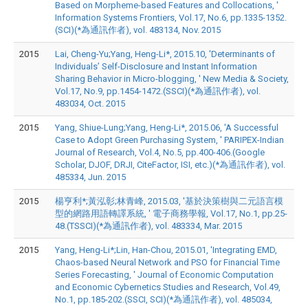
Based on Morpheme-based Features and Collocations, '
Information Systems Frontiers, Vol.17, No.6, pp.1335-1352.
(SCI)(*為通訊作者), vol. 483134, Nov. 2015
2015
Lai, Cheng-Yu;Yang, Heng-Li*, 2015.10, 'Determinants of
Individuals’ Self-Disclosure and Instant Information
Sharing Behavior in Micro-blogging, ' New Media & Society,
Vol.17, No.9, pp.1454-1472.(SSCI)(*為通訊作者), vol.
483034, Oct. 2015
2015
Yang, Shiue-Lung;Yang, Heng-Li*, 2015.06, 'A Successful
Case to Adopt Green Purchasing System, ' PARIPEX-Indian
Journal of Research, Vol.4, No.5, pp.400-406.(Google
Scholar, DJOF, DRJI, CiteFactor, ISI, etc.)(*為通訊作者), vol.
485334, Jun. 2015
2015
楊亨利*;黃泓彰;林青峰, 2015.03, '基於決策樹與二元語言模
型的網路用語轉譯系統, ' 電子商務學報, Vol.17, No.1, pp.25-
48.(TSSCI)(*為通訊作者), vol. 483334, Mar. 2015
2015
Yang, Heng-Li*;Lin, Han-Chou, 2015.01, 'Integrating EMD,
Chaos-based Neural Network and PSO for Financial Time
Series Forecasting, ' Journal of Economic Computation
and Economic Cybernetics Studies and Research, Vol.49,
No.1, pp.185-202.(SSCI, SCI)(*為通訊作者), vol. 485034,