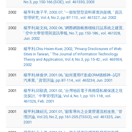
No.3, pp.150-166.(SCIE), vol. 461330, 2003
2002
楊亨利;詹子平, 2002.07, '一個智慧型資料庫查詢架構, ' 資訊
管理研究, Vol.4, No.2, pp.87-113., vol. 461327, Jul. 2002
2002
楊亨利;歐文純, 2002.06, '網際網路帳務稽核日誌系統之建置,
' 空中大學管理與資訊學報, No.7, pp.153-186., vol. 461328,
Jun. 2002
2002
楊亨利;Chiu Hsien-Kuei, 2002, 'Privacy Disclosures of Web
Sites in Taiwan, ' The Journal of Information Technology
Theory and Application, Vol.4, No.3, pp.15-42., vol. 463934,
2002
2001
楊亨利;林俊伊, 2001.06, '如何運用IT達成CRM德精神--試評
汽車業, ' 資管評論, pp.87-114., vol. 465234, Jun. 2001
2001
楊亨利;邱顯貴, 2001.02, '台灣地區電子商務隱私權保護之現
況探討, ' 中華管理評論, Vol.4, No.1, pp.101-118., vol.
461326, Feb. 2001
2001
楊亨利;陳紹元, 2001.01, '顧客導向之企業營運流程改善, ' 管
理評論, Vol.20, No.2, pp.161-205.(TSSCI), vol. 461325, Jan.
2001