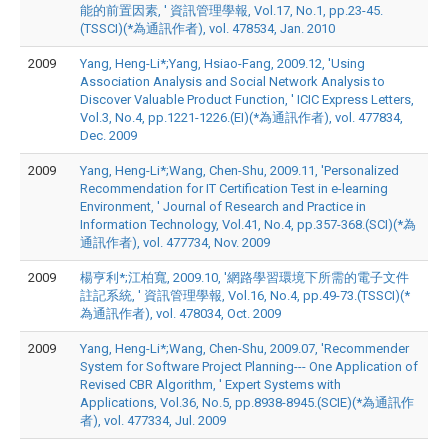
能的前置因素, ' 資訊管理學報, Vol.17, No.1, pp.23-45.
(TSSCI)(*為通訊作者), vol. 478534, Jan. 2010
2009
Yang, Heng-Li*;Yang, Hsiao-Fang, 2009.12, 'Using
Association Analysis and Social Network Analysis to
Discover Valuable Product Function, ' ICIC Express Letters,
Vol.3, No.4, pp.1221-1226.(EI)(*為通訊作者), vol. 477834,
Dec. 2009
2009
Yang, Heng-Li*;Wang, Chen-Shu, 2009.11, 'Personalized
Recommendation for IT Certification Test in e-learning
Environment, ' Journal of Research and Practice in
Information Technology, Vol.41, No.4, pp.357-368.(SCI)(*為
通訊作者), vol. 477734, Nov. 2009
2009
楊亨利*;江柏寬, 2009.10, '網路學習環境下所需的電子文件
註記系統, ' 資訊管理學報, Vol.16, No.4, pp.49-73.(TSSCI)(*
為通訊作者), vol. 478034, Oct. 2009
2009
Yang, Heng-Li*;Wang, Chen-Shu, 2009.07, 'Recommender
System for Software Project Planning--- One Application of
Revised CBR Algorithm, ' Expert Systems with
Applications, Vol.36, No.5, pp.8938-8945.(SCIE)(*為通訊作
者), vol. 477334, Jul. 2009