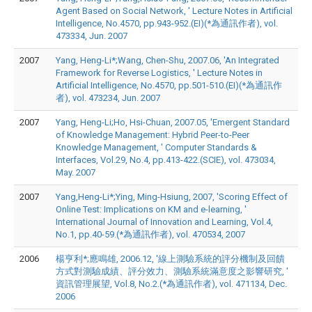
Agent Based on Social Network, ' Lecture Notes in Artificial
Intelligence, No.4570, pp.943-952.(EI)(*為通訊作者), vol.
473334, Jun. 2007
2007
Yang, Heng-Li*;Wang, Chen-Shu, 2007.06, 'An Integrated
Framework for Reverse Logistics, ' Lecture Notes in
Artificial Intelligence, No.4570, pp.501-510.(EI)(*為通訊作
者), vol. 473234, Jun. 2007
2007
Yang, Heng-Li;Ho, Hsi-Chuan, 2007.05, 'Emergent Standard
of Knowledge Management: Hybrid Peer-to-Peer
Knowledge Management, ' Computer Standards &
Interfaces, Vol.29, No.4, pp.413-422.(SCIE), vol. 473034,
May. 2007
2007
Yang,Heng-Li*;Ying, Ming-Hsiung, 2007, 'Scoring Effect of
Online Test: Implications on KM and e-learning, '
International Journal of Innovation and Learning, Vol.4,
No.1, pp.40-59.(*為通訊作者), vol. 470534, 2007
2006
楊亨利*;應鳴雄, 2006.12, '線上測驗系統的評分機制及回饋
方式對測驗成績、評分效力、測驗系統滿意度之影響研究, '
資訊管理展望, Vol.8, No.2.(*為通訊作者), vol. 471134, Dec.
2006