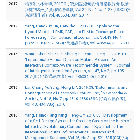
2017
楊亨利*;林青峰, 2017.01, '微網誌短句的情感指數分析-以新
浪微博為例, ' 資訊管理學報, Vol.24, No.1, pp.1-28.(TSSCI)(*
為通訊作者), vol. 485634, Jan. 2017
2017
Yang, Heng-Li*;Lin, Han-Chou, 2017.01, 'Applying the
Hybrid Model of EMD, PSR, and ELM to Exchange Rates
Forecasting, ' Computational Economics, Vol.49, No.1,
pp.99-116.(SSCI, SCI)(*為通訊作者), vol. 485534, Jan. 2017
2016
Wang, Chen-Shu*;Lin, Shiang-Lin;Yang, Heng-Li, 2016.10,
'Impersonate Human Decision Making Process: An
Interactive Context-Aware Recommender System, ' Journal
of Intelligent Information Systems, Vol.47, No.2, pp.195-
207.(SCI)(*為通訊作者), vol. 486034, Oct. 2016
2016
Lai, Cheng-Yu;Yang, Heng-Li*, 2016.08, 'Determinants and
Consequences of Facebook Feature Use, ' New Media &
Society, Vol.18, No.7, pp.1310-1330.(SSCI)(*為通訊作者),
vol. 483434, Aug. 2016
2016
Yang, Hsiao-Fang;Yang, Heng-Li*, 2016.03, 'Development
of a Self-Design System for Greeting Cards on the basis of
Interactive Evolutionary Computation, ' Kybernetes, The
International Journal of Cybernetics, Systems and
Management Sciences, Vol.45, No.3, pp.521-535.(SCI)(*為