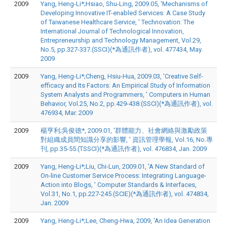
2009
Yang, Heng-Li*;Hsiao, Shu-Ling, 2009.05, 'Mechanisms of
Developing Innovative IT-enabled Services: A Case Study
of Taiwanese Healthcare Service, ' Technovation: The
International Journal of Technological Innovation,
Entrepreneurship and Technology Management, Vol.29,
No.5, pp.327-337.(SSCI)(*為通訊作者), vol. 477434, May.
2009
2009
Yang, Heng-Li*;Cheng, Hsiu-Hua, 2009.03, 'Creative Self-
efficacy and Its Factors: An Empirical Study of Information
System Analysts and Programmers, ' Computers in Human
Behavior, Vol.25, No.2, pp.429-438.(SSCI)(*為通訊作者), vol.
476934, Mar. 2009
2009
楊亨利;吳俊德*, 2009.01, '群體能力、社會網絡與激勵政策
對組織成員間知識分享的影響, ' 資訊管理學報, Vol.16, No.專
刊, pp.35-55.(TSSCI)(*為通訊作者), vol. 476834, Jan. 2009
2009
Yang, Heng-Li*;Liu, Chi-Lun, 2009.01, 'A New Standard of
On-line Customer Service Process: Integrating Language-
Action into Blogs, ' Computer Standards & Interfaces,
Vol.31, No.1, pp.227-245.(SCIE)(*為通訊作者), vol. 474834,
Jan. 2009
2009
Yang, Heng-Li*;Lee, Cheng-Hwa, 2009, 'An Idea Generation