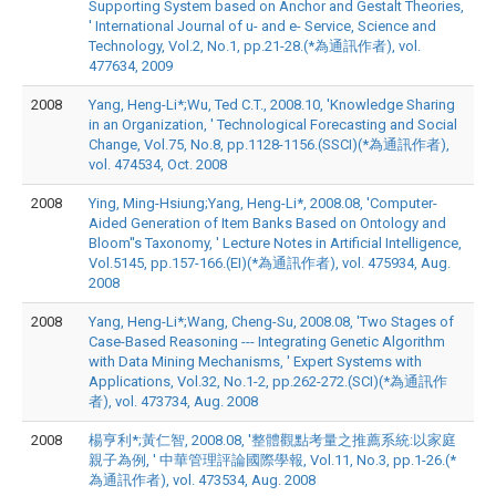
Supporting System based on Anchor and Gestalt Theories,
' International Journal of u- and e- Service, Science and
Technology, Vol.2, No.1, pp.21-28.(*為通訊作者), vol.
477634, 2009
2008
Yang, Heng-Li*;Wu, Ted C.T., 2008.10, 'Knowledge Sharing
in an Organization, ' Technological Forecasting and Social
Change, Vol.75, No.8, pp.1128-1156.(SSCI)(*為通訊作者),
vol. 474534, Oct. 2008
2008
Ying, Ming-Hsiung;Yang, Heng-Li*, 2008.08, 'Computer-
Aided Generation of Item Banks Based on Ontology and
Bloom''s Taxonomy, ' Lecture Notes in Artificial Intelligence,
Vol.5145, pp.157-166.(EI)(*為通訊作者), vol. 475934, Aug.
2008
2008
Yang, Heng-Li*;Wang, Cheng-Su, 2008.08, 'Two Stages of
Case-Based Reasoning --- Integrating Genetic Algorithm
with Data Mining Mechanisms, ' Expert Systems with
Applications, Vol.32, No.1-2, pp.262-272.(SCI)(*為通訊作
者), vol. 473734, Aug. 2008
2008
楊亨利*;黃仁智, 2008.08, '整體觀點考量之推薦系統:以家庭
親子為例, ' 中華管理評論國際學報, Vol.11, No.3, pp.1-26.(*
為通訊作者), vol. 473534, Aug. 2008