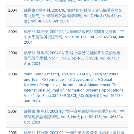
2004
邱顯貴*;楊亨利, 2004.10, '網站信任對個人資訊揭露意願影
響之研究, ' 中華管理評論國際學報, Vol.7, No.3.(*為通訊作
者), vol. 467534, Oct. 2004
2004
楊亨利;陳純美, 2004.06, '大學網站服務品質問卷之發展, ' 空
中大學管理與資訊學報, No.9, pp.151-184., vol. 467334, Jun.
2004
2004
楊亨利;溫鳳祥, 2004.04, '對線上常見問題解答系統的改進, '
資訊管理學報, Vol.11, No.2, pp.1-33.(TSSCI), vol. 464134,
Apr. 2004
2004
Yang, Heng-Li*;Tang, Jih-Hsin, 2004.01, 'Team Structure
and Team Performance in IS Development: A Social
Network Perspective, ' Information & Management: The
International Journal of Information Systems Applications,
Vol.41, No.3, pp.335-349.(SSCI)(*為通訊作者), vol. 464234,
Jan. 2004
2003
邱顯貴;楊亨利, 2003.10, '電子商務網站信任管理之研究, ' 中
華管理評論國際學報, Vol.6, No.5, pp.152-175., vol. 461334,
Oct. 2003
2003
楊亨利;賴冠龍, 2003.09, '一個企業內網路使用紀錄之資料發