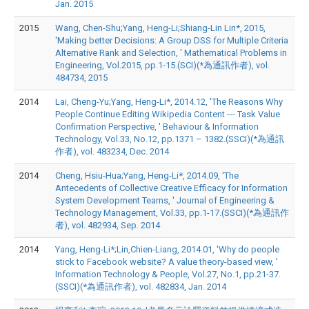
Jan. 2015
2015
Wang, Chen-Shu;Yang, Heng-Li;Shiang-Lin Lin*, 2015,
'Making better Decisions: A Group DSS for Multiple Criteria
Alternative Rank and Selection, ' Mathematical Problems in
Engineering, Vol.2015, pp.1-15.(SCI)(*為通訊作者), vol.
484734, 2015
2014
Lai, Cheng-Yu;Yang, Heng-Li*, 2014.12, 'The Reasons Why
People Continue Editing Wikipedia Content --- Task Value
Confirmation Perspective, ' Behaviour & Information
Technology, Vol.33, No.12, pp.1371 – 1382.(SSCI)(*為通訊
作者), vol. 483234, Dec. 2014
2014
Cheng, Hsiu-Hua;Yang, Heng-Li*, 2014.09, 'The
Antecedents of Collective Creative Efficacy for Information
System Development Teams, ' Journal of Engineering &
Technology Management, Vol.33, pp.1-17.(SSCI)(*為通訊作
者), vol. 482934, Sep. 2014
2014
Yang, Heng-Li*;Lin,Chien-Liang, 2014.01, 'Why do people
stick to Facebook website? A value theory-based view, '
Information Technology & People, Vol.27, No.1, pp.21-37.
(SSCI)(*為通訊作者), vol. 482834, Jan. 2014