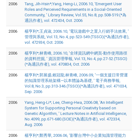
2006
Tang, Jih-Hsin*;Yang, Heng-Li, 2006.10, 'Emergent User
Roles and Perceived Requirements in a Social-Oriented
Community, ' Library Review, Vol.55, No.8, pp.508-519.(*為
通訊作者), vol. 472434, Oct. 2006
2006
楊亨利*;王貞淑, 2006.10, '電玩遊戲中之置入行銷手法效果, '
管理與系統, Vol.13, No.4, pp.523-549.(TSSCI)(*為通訊作者),
vol. 472934, Oct. 2006
2006
楊亨利*;林青峰, 2006.10, '全球資訊網中網頁-動作使用路徑
的資料挖掘, ' 資訊管理學報, Vol.13, No.4, pp.27-52.(TSSCI)
(*為通訊作者), vol. 470834, Oct. 2006
2006
楊亨利*;郭展盛;賴冠龍;林青峰, 2006.09, '一個支援日常營運
的知識管理系統架構—以本體論為基礎, ' 電子商務學報,
Vol.8, No.3, pp.313-346.(TSSCI)(*為通訊作者), vol. 471034,
Sep. 2006
2006
Yang, Heng-Li*; Lee, Cheng-Hwa, 2006.08, 'An Intelligent
System for Supporting Personal Creativity based on
Genetic Algorithm, ' Lecture Notes in Artificial Intelligence,
No.4099, pp.671-680.(SCIE)(*為通訊作者), vol. 472334,
Aug. 2006
2006
楊亨利*;鄭秀華, 2006.06, '影響台灣中小企業知識管理能力