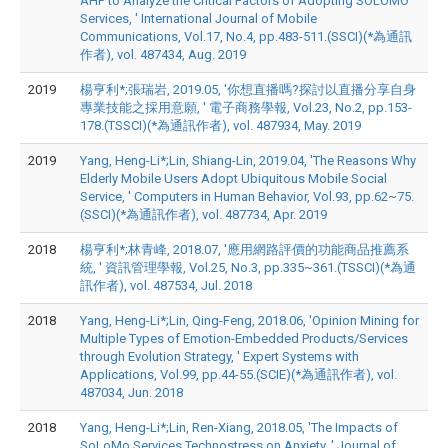
AHP to Analyze the Critical Factors of Adopting SOLOMO
Services, ' International Journal of Mobile
Communications, Vol.17, No.4, pp.483-511.(SSCI)(*為通訊
作者), vol. 487434, Aug. 2019
2019
楊亨利*;張瑞岩, 2019.05, '你想直播嗎?探討以直播分享自身
專業技能之採用意願, ' 電子商務學報, Vol.23, No.2, pp.153-
178.(TSSCI)(*為通訊作者), vol. 487934, May. 2019
2019
Yang, Heng-Li*;Lin, Shiang-Lin, 2019.04, 'The Reasons Why
Elderly Mobile Users Adopt Ubiquitous Mobile Social
Service, ' Computers in Human Behavior, Vol.93, pp.62~75.
(SSCI)(*為通訊作者), vol. 487734, Apr. 2019
2018
楊亨利*;林青峰, 2018.07, '應用網路評價的功能商品推薦系
統, ' 資訊管理學報, Vol.25, No.3, pp.335~361.(TSSCI)(*為通
訊作者), vol. 487534, Jul. 2018
2018
Yang, Heng-Li*;Lin, Qing-Feng, 2018.06, 'Opinion Mining for
Multiple Types of Emotion-Embedded Products/Services
through Evolution Strategy, ' Expert Systems with
Applications, Vol.99, pp.44-55.(SCIE)(*為通訊作者), vol.
487034, Jun. 2018
2018
Yang, Heng-Li*;Lin, Ren-Xiang, 2018.05, 'The Impacts of
SoLoMo Services Technostress on Anxiety, ' Journal of