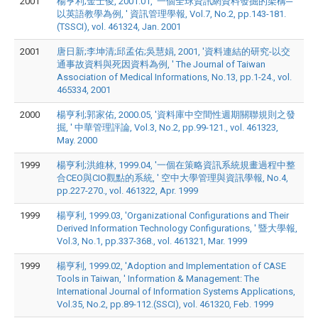
2001
楊亨利;金士俊, 2001.01, '一個全球資訊網資料發掘的架構─
以英語教學為例, ' 資訊管理學報, Vol.7, No.2, pp.143-181.
(TSSCI), vol. 461324, Jan. 2001
2001
唐日新;李坤清;邱孟佑;吳慧娟, 2001, '資料連結的研究-以交
通事故資料與死因資料為例, ' The Journal of Taiwan
Association of Medical Informations, No.13, pp.1-24., vol.
465334, 2001
2000
楊亨利;郭家佑, 2000.05, '資料庫中空間性週期關聯規則之發
掘, ' 中華管理評論, Vol.3, No.2, pp.99-121., vol. 461323,
May. 2000
1999
楊亨利;洪維林, 1999.04, '一個在策略資訊系統規畫過程中整
合CEO與CIO觀點的系統, ' 空中大學管理與資訊學報, No.4,
pp.227-270., vol. 461322, Apr. 1999
1999
楊亨利, 1999.03, 'Organizational Configurations and Their
Derived Information Technology Configurations, ' 暨大學報,
Vol.3, No.1, pp.337-368., vol. 461321, Mar. 1999
1999
楊亨利, 1999.02, 'Adoption and Implementation of CASE
Tools in Taiwan, ' Information & Management: The
International Journal of Information Systems Applications,
Vol.35, No.2, pp.89-112.(SSCI), vol. 461320, Feb. 1999