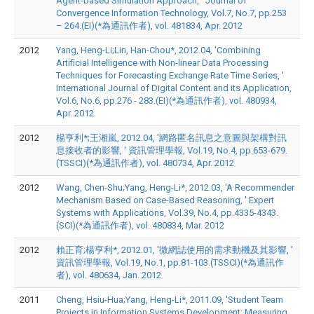
Agent-based Simulation Approach, ' Journal of
Convergence Information Technology, Vol.7, No.7, pp.253
– 264.(EI)(*為通訊作者), vol. 481834, Apr. 2012
2012
Yang, Heng-Li;Lin, Han-Chou*, 2012.04, 'Combining
Artificial Intelligence with Non-linear Data Processing
Techniques for Forecasting Exchange Rate Time Series, '
International Journal of Digital Content and its Application,
Vol.6, No.6, pp.276 - 283.(EI)(*為通訊作者), vol. 480934,
Apr. 2012
2012
楊亨利*;王湘嵐, 2012.04, '網路匿名訊息之意圖與架構對訊
息接收者的影響, ' 資訊管理學報, Vol.19, No.4, pp.653-679.
(TSSCI)(*為通訊作者), vol. 480734, Apr. 2012
2012
Wang, Chen-Shu;Yang, Heng-Li*, 2012.03, 'A Recommender
Mechanism Based on Case-Based Reasoning, ' Expert
Systems with Applications, Vol.39, No.4, pp.4335-4343.
(SCI)(*為通訊作者), vol. 480834, Mar. 2012
2012
賴正育;楊亨利*, 2012.01, '微網誌使用的需求動機及其影響, '
資訊管理學報, Vol.19, No.1, pp.81-103.(TSSCI)(*為通訊作
者), vol. 480634, Jan. 2012
2011
Cheng, Hsiu-Hua;Yang, Heng-Li*, 2011.09, 'Student Team
Projects in Information Systems Development: Measuring