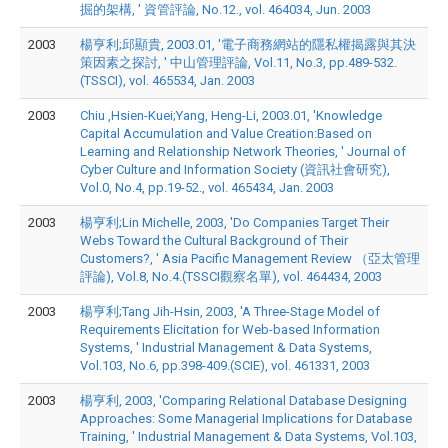
掘的架構, ' 資管評論, No.12., vol. 464034, Jun. 2003
2003
楊亨利;邱顯貴, 2003.01, '電子商務網站的隱私權揭露與其決
策因素之探討, ' 中山管理評論, Vol.11, No.3, pp.489-532.
(TSSCI), vol. 465534, Jan. 2003
2003
Chiu ,Hsien-Kuei;Yang, Heng-Li, 2003.01, 'Knowledge
Capital Accumulation and Value Creation:Based on
Learning and Relationship Network Theories, ' Journal of
Cyber Culture and Information Society (資訊社會研究),
Vol.0, No.4, pp.19-52., vol. 465434, Jan. 2003
2003
楊亨利;Lin Michelle, 2003, 'Do Companies Target Their
Webs Toward the Cultural Background of Their
Customers?, ' Asia Pacific Management Review （亞太管理
評論), Vol.8, No.4.(TSSCI觀察名單), vol. 464434, 2003
2003
楊亨利;Tang Jih-Hsin, 2003, 'A Three-Stage Model of
Requirements Elicitation for Web-based Information
Systems, ' Industrial Management & Data Systems,
Vol.103, No.6, pp.398-409.(SCIE), vol. 461331, 2003
2003
楊亨利, 2003, 'Comparing Relational Database Designing
Approaches: Some Managerial Implications for Database
Training, ' Industrial Management & Data Systems, Vol.103,