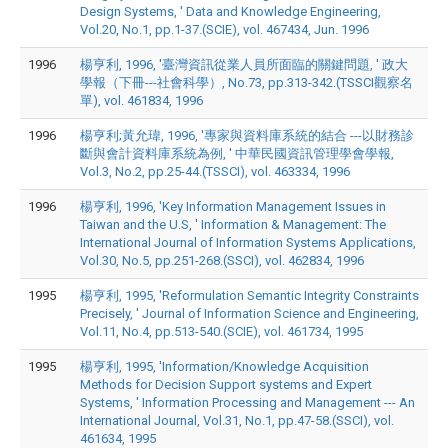
Design Systems, ' Data and Knowledge Engineering,
Vol.20, No.1, pp.1-37.(SCIE), vol. 467434, Jun. 1996
1996
楊亨利, 1996, '臺灣資訊從業人員所面臨的關鍵問題, ' 政大
學報（下冊---社會科學）, No.73, pp.313-342.(TSSCI觀察名
單), vol. 461834, 1996
1996
楊亨利;黃允瑋, 1996, '專家與資料庫系統的結合 ---以財務診
斷與會計資料庫系統為例, ' 中華民國資訊管理學會學報,
Vol.3, No.2, pp.25-44.(TSSCI), vol. 463334, 1996
1996
楊亨利, 1996, 'Key Information Management Issues in
Taiwan and the U.S, ' Information & Management: The
International Journal of Information Systems Applications,
Vol.30, No.5, pp.251-268.(SSCI), vol. 462834, 1996
1995
楊亨利, 1995, 'Reformulation Semantic Integrity Constraints
Precisely, ' Journal of Information Science and Engineering,
Vol.11, No.4, pp.513-540.(SCIE), vol. 461734, 1995
1995
楊亨利, 1995, 'Information/Knowledge Acquisition
Methods for Decision Support systems and Expert
Systems, ' Information Processing and Management --- An
International Journal, Vol.31, No.1, pp.47-58.(SSCI), vol.
461634, 1995