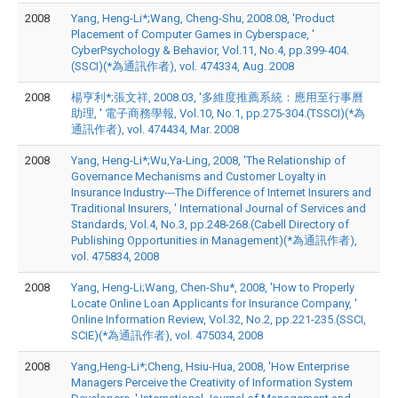
2008
Yang, Heng-Li*;Wang, Cheng-Shu, 2008.08, 'Product
Placement of Computer Games in Cyberspace, '
CyberPsychology & Behavior, Vol.11, No.4, pp.399-404.
(SSCI)(*為通訊作者), vol. 474334, Aug. 2008
2008
楊亨利*;張文祥, 2008.03, '多維度推薦系統：應用至行事曆
助理, ' 電子商務學報, Vol.10, No.1, pp.275-304.(TSSCI)(*為
通訊作者), vol. 474434, Mar. 2008
2008
Yang, Heng-Li*;Wu,Ya-Ling, 2008, 'The Relationship of
Governance Mechanisms and Customer Loyalty in
Insurance Industry---The Difference of Internet Insurers and
Traditional Insurers, ' International Journal of Services and
Standards, Vol.4, No.3, pp.248-268.(Cabell Directory of
Publishing Opportunities in Management)(*為通訊作者),
vol. 475834, 2008
2008
Yang, Heng-Li;Wang, Chen-Shu*, 2008, 'How to Properly
Locate Online Loan Applicants for Insurance Company, '
Online Information Review, Vol.32, No.2, pp.221-235.(SSCI,
SCIE)(*為通訊作者), vol. 475034, 2008
2008
Yang,Heng-Li*;Cheng, Hsiu-Hua, 2008, 'How Enterprise
Managers Perceive the Creativity of Information System