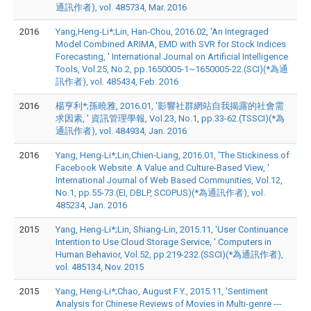
通訊作者), vol. 485734, Mar. 2016
2016
Yang,Heng-Li*;Lin, Han-Chou, 2016.02, 'An Integraged
Model Combined ARIMA, EMD with SVR for Stock Indices
Forecasting, ' International Journal on Artificial Intelligence
Tools, Vol.25, No.2, pp.1650005-1~1650005-22.(SCI)(*為通
訊作者), vol. 485434, Feb. 2016
2016
楊亨利*;孫曉雅, 2016.01, '影響社群網站自我揭露的社會需
求因素, ' 資訊管理學報, Vol.23, No.1, pp.33-62.(TSSCI)(*為
通訊作者), vol. 484934, Jan. 2016
2016
Yang, Heng-Li*;Lin,Chien-Liang, 2016.01, 'The Stickiness of
Facebook Website: A Value and Culture-Based View, '
International Journal of Web Based Communities, Vol.12,
No.1, pp.55-73.(EI, DBLP, SCOPUS)(*為通訊作者), vol.
485234, Jan. 2016
2015
Yang, Heng-Li*;Lin, Shiang-Lin, 2015.11, 'User Continuance
Intention to Use Cloud Storage Service, ' Computers in
Human Behavior, Vol.52, pp.219-232.(SSCI)(*為通訊作者),
vol. 485134, Nov. 2015
2015
Yang, Heng-Li*;Chao, August F.Y., 2015.11, 'Sentiment
Analysis for Chinese Reviews of Movies in Multi-genre ---