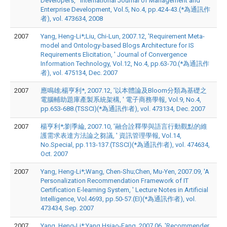
Developers, ' International Journal of Management and
Enterprise Development, Vol.5, No.4, pp.424-43.(*為通訊作
者), vol. 473634, 2008
2007
Yang, Heng-Li*;Liu, Chi-Lun, 2007.12, 'Requirement Meta-
model and Ontology-based Blogs Architecture for IS
Requirements Elicitation, ' Journal of Convergence
Information Technology, Vol.12, No.4, pp.63-70.(*為通訊作
者), vol. 475134, Dec. 2007
2007
應鳴雄;楊亨利*, 2007.12, '以本體論及Bloom分類為基礎之
電腦輔助題庫產製系統架構, ' 電子商務學報, Vol.9, No.4,
pp.653-688.(TSSCI)(*為通訊作者), vol. 473134, Dec. 2007
2007
楊亨利*;劉季綸, 2007.10, '融合詮釋學與語言行動觀點的維
護需求表達方法論之芻議, ' 資訊管理學報, Vol.14,
No.Special, pp.113-137.(TSSCI)(*為通訊作者), vol. 474634,
Oct. 2007
2007
Yang, Heng-Li*;Wang, Chen-Shu;Chen, Mu-Yen, 2007.09, 'A
Personalization Recommendation Framework of IT
Certification E-learning System, ' Lecture Notes in Artificial
Intelligence, Vol.4693, pp.50-57.(EI)(*為通訊作者), vol.
473434, Sep. 2007
2007
Yang, Heng-Li*;Yang,Hsiao-Fang, 2007.06, 'Recommender