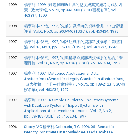
1999
楊亨利, 1999, '對電腦輔助工具的態度與其實施時之成功因
素, ' 政大學報, No.78, pp.441-503.(TSSCI觀察名單), vol.
463834, 1999
1998
楊亨利;林幸怡, 1998, '先前知識導向的資料發掘, ' 中山管理
評論, Vol.6, No.3, pp.903-946.(TSSCI), vol. 463434, 1998
1997
楊亨利;林俊宏, 1997, '網路組織下的資訊科技構形, ' 管理評
論, Vol.16, No.1, pp.115-140.(TSSCI), vol. 462734, 1997
1997
楊亨利;林俊宏, 1997, '組織構形與資訊科技構形的配合, ' 管
理評論, Vol.16, No.2, pp.49-96.(TSSCI), vol. 463634, 1997
1997
楊亨利, 1997, 'Database Abstractions=Data
Abstractions+Semantic Integrity Constraints Abstractions,
' 政大學報（下冊---社會科學）, No.75, pp.189-212.(TSSCI觀
察名單), vol. 463534, 1997
1997
楊亨利, 1997, 'A Simple Coupler to Link Expert Systems
with Database Systems, ' Expert Systems with
Applications: An International Journal, Vol.12, No.2,
pp.179-188.(SCIE), vol. 463234, 1997
1996
Storey, V.C;楊亨利;Goldstein, R.C, 1996.06, 'Semantic
Integrity Constraints in Knowledge-Based Database