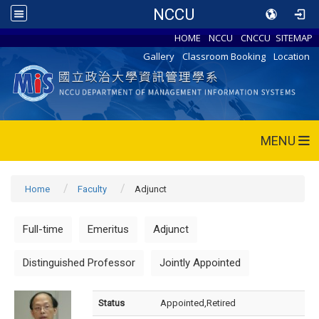
NCCU
HOME
NCCU
CNCCU
SITEMAP
Gallery
Classroom Booking
Location
MENU
Home
Faculty
Adjunct
Full-time
Emeritus
Adjunct
Distinguished Professor
Jointly Appointed
Status
Appointed,Retired