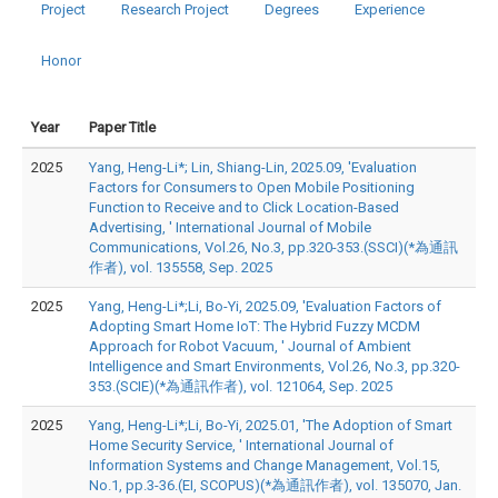
Project
Research Project
Degrees
Experience
Honor
Year
Paper Title
2025
Yang, Heng-Li*; Lin, Shiang-Lin, 2025.09, 'Evaluation
Factors for Consumers to Open Mobile Positioning
Function to Receive and to Click Location-Based
Advertising, ' International Journal of Mobile
Communications, Vol.26, No.3, pp.320-353.(SSCI)(*為通訊
作者), vol. 135558, Sep. 2025
2025
Yang, Heng-Li*;Li, Bo-Yi, 2025.09, 'Evaluation Factors of
Adopting Smart Home IoT: The Hybrid Fuzzy MCDM
Approach for Robot Vacuum, ' Journal of Ambient
Intelligence and Smart Environments, Vol.26, No.3, pp.320-
353.(SCIE)(*為通訊作者), vol. 121064, Sep. 2025
2025
Yang, Heng-Li*;Li, Bo-Yi, 2025.01, 'The Adoption of Smart
Home Security Service, ' International Journal of
Information Systems and Change Management, Vol.15,
No.1, pp.3-36.(EI, SCOPUS)(*為通訊作者), vol. 135070, Jan.