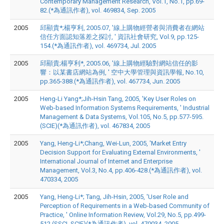
Contemporary Management Research, Vol.1, No.1, pp.69-
82.(*為通訊作者), vol. 469834, Sep. 2005
2005
邱顯貴*;楊亨利, 2005.07, '線上購物經營者與消費者在網站
信任方面認知落差之探討, ' 資訊社會研究, Vol.9, pp.125-
154.(*為通訊作者), vol. 469734, Jul. 2005
2005
邱顯貴;楊亨利*, 2005.06, '線上購物經驗對網站信任的影
響：以某書店網站為例, ' 空中大學管理與資訊學報, No.10,
pp.365-388.(*為通訊作者), vol. 467734, Jun. 2005
2005
Heng-Li Yang*;Jih-Hsin Tang, 2005, 'Key User Roles on
Web-based Information Systems Requirements, ' Industrial
Management & Data Systems, Vol.105, No.5, pp.577-595.
(SCIE)(*為通訊作者), vol. 467834, 2005
2005
Yang, Heng-Li*;Chang, Wei-Lun, 2005, 'Market Entry
Decision Support for Evaluating External Environments, '
International Journal of Internet and Enterprise
Management, Vol.3, No.4, pp.406-428.(*為通訊作者), vol.
470334, 2005
2005
Yang, Heng-Li*; Tang, Jih-Hsin, 2005, 'User Role and
Perception of Requirements in a Web-based Community of
Practice, ' Online Information Review, Vol.29, No.5, pp.499-
512.(SSCI, SCIE)(*為通訊作者), vol. 470034, 2005