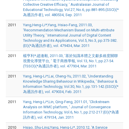
Collective Creative Efficacy, ' Australasian Journal of
Educational Technology, Vol.27, No.6, pp.881-895.(SSCI)(*
為通訊作者), vol. 480534, Sep. 2011
2011
Yang,Heng-Li*;Yang, Hsiao-Fang, 2011.03,
'Recommendation Mechanism Based on Multi-attribute
Utility Theory, ' International Journal of Digital Content
Technology and its Applications, Vol.5, No.3, pp.373-382.
(EI)(*為通訊作者), vol. 479434, Mar. 2011
2011
楊亨利*;趙逢毅, 2011.03, '基於知識本體之文獻多維度關聯
視覺化導覽平台, ' 電子商務學報, Vol.13, No.1, pp.27-54.
(TSSCI)(*為通訊作者), vol. 477934, Mar. 2011
2011
Yang, Heng-Li*;Lai, Cheng-Yu, 2011.02, 'Understanding
Knowledge Sharing Behaviour in Wikipedia, ' Behaviour &
Information Technology, Vol.30, No.1, pp.131-142.(SSCI)(*
為通訊作者), vol. 479034, Feb. 2011
2011
Yang, Heng-Li*;Lin, Qing-Feng, 2011.01, 'Clickstream
Analysis on WMC platform, ' Journal of Convergence
Information Technology, Vol.6, No.1, pp.212-217.(EI)(*為通
訊作者), vol. 479134, Jan. 2011
2010
Hsiao, Shu-Ling;Yang, Heng-Li*, 2010.12, 'A Service