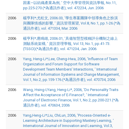
因素—以紡織產業為例, ' 空中大學管理與資訊學報, No.11,
pp.225-270.(*為通訊作者), vol. 472234, Jun. 2006
2006
楊亨利*;尤松文, 2006.03, '學生專案團隊中領導角色之扮演
與團隊情感的影響, ' 資訊管理展望, Vol.8, No.1, pp.1-26.(*為
通訊作者), vol. 471334, Mar. 2006
2006
楊亨利*;應鳴雄, 2006.01, '具備智慧型模糊評分機制之線上
測驗系統架構, ' 資訊管理學報, Vol.13, No.1, pp.41-73.
(TSSCI)(*為通訊作者), vol. 471234, Jan. 2006
2006
Yang, Heng-Li*;Lee, Cheng-Hwa, 2006, 'Influence of Team
Organization and Forum Support for Software
Development Team Members’ Interactions, ' International
Journal of Information Systems and Change Management,
Vol.1, No.2, pp.159-176.(*為通訊作者), vol. 470734, 2006
2006
Wang, Hsing-I;Yang, Heng-Li*, 2006, 'Do Personality Traits
Affect the Acceptance of E-Finance?, ' International
Journal of Electronic Finance, Vol.1, No.2, pp.200-221.(*為
通訊作者), vol. 470634, 2006
2006
Yang,Heng-Li*;Liu, ChiLun, 2006, 'Process-Oriented e-
Learning Architecture in Supporting Mastery Learning, '
International Journal of Innovation and Learning, Vol.3,