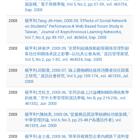
掘架構, ' 電子商務學報, Vol.5, No.2, pp.37-59., vol. 465734,
Sep. 2003
2003
楊亨利;Tang Jih-Hsin, 2003.09, 'Effects of Social Network
on Students'' Perfomance:A Web Based forum Study in
Taiwan, ' Journal of Asynchronous Learning Networks,
Vol.7, No.3, pp.93-107., vol. 465634, Sep. 2003
2003
楊亨利;林俊伊, 2003.09, '非營利組織推動顧客關係管理對顧
客信任和關係承諾之影響─以玩具公會為例, ' 資訊管理展望,
Vol.5, No.2, pp.1-30., vol. 464334, Sep. 2003
2003
楊亨利;邱顯貴, 2003.07, '線上購物網站值得消費者信任因素
之研究, ' 資訊社會研究, Vol.5, pp.139-174., vol. 461333, Jul.
2003
2003
楊亨利;尤松文, 2003.06, '非同步線上討論機制輔助傳統教學
的效果, ' 空中大學管理與資訊學報, No.8, pp.219-256., vol.
461332, Jun. 2003
2003
楊亨利*;陳純美, 2003.06, '從服務品質談學校網站功能架構, '
中華管理評論, Vol.6, No.3, pp.25-48.(*為通訊作者), vol.
461329, Jun. 2003
2003
楊亨利;金士俊, 2003.06, '簡單與複雜型企業內網路下資料發