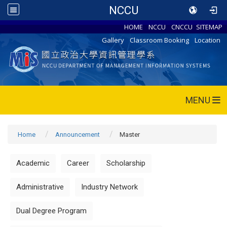
NCCU
HOME
NCCU
CNCCU
SITEMAP
Gallery
Classroom Booking
Location
MENU
Home
Announcement
Master
Academic
Career
Scholarship
Administrative
Industry Network
Dual Degree Program