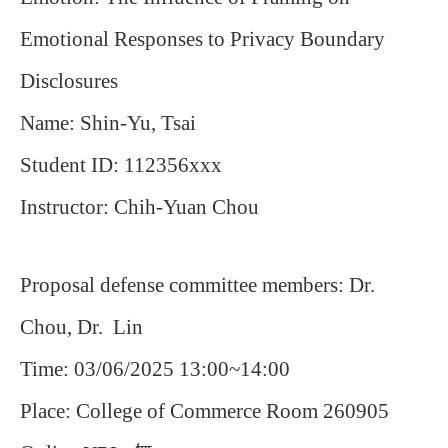
Emotional Responses to Privacy Boundary
Disclosures
Name: Shin-Yu, Tsai
Student ID: 112356xxx
Instructor: Chih-Yuan Chou
Proposal defense committee members: Dr.
Chou, Dr. Lin
Time: 03/06/2025 13:00~14:00
Place: College of Commerce Room 260905