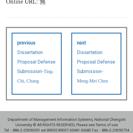
Online
:
無
URL
previous
next
Dissertation
Dissertation
Proposal Defense
Proposal Defense
Submission-
Submission-
Ting-
Chi, Chang
Meng-Mei Chen
Department of Management Information Systems, National Chengchi
University © All RIGHTS RESERVED, Please see Terms of use
Tel：886-2-29393091 ext:89055 89057 63681 63682 Fax：886-2-29393754