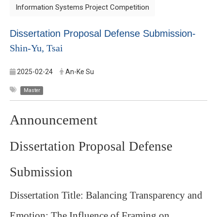
Information Systems Project Competition
Dissertation Proposal Defense Submission-
Shin-Yu, Tsai
2025-02-24
An-Ke Su
Master
Announcement
Dissertation Proposal Defense
Submission
Dissertation Title: Balancing Transparency and
Emotion: The Influence of Framing on