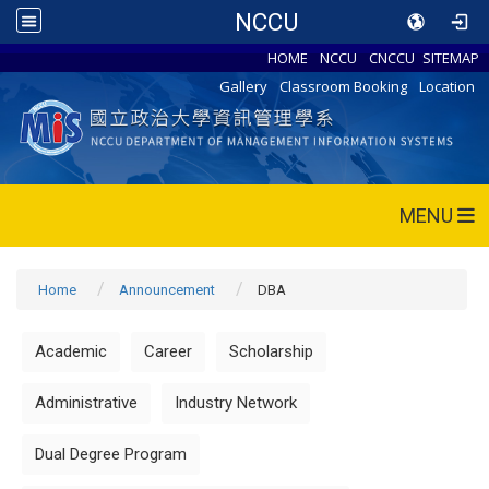
NCCU
HOME
NCCU
CNCCU
SITEMAP
Gallery
Classroom Booking
Location
MENU
Home
Announcement
DBA
Academic
Career
Scholarship
Administrative
Industry Network
Dual Degree Program