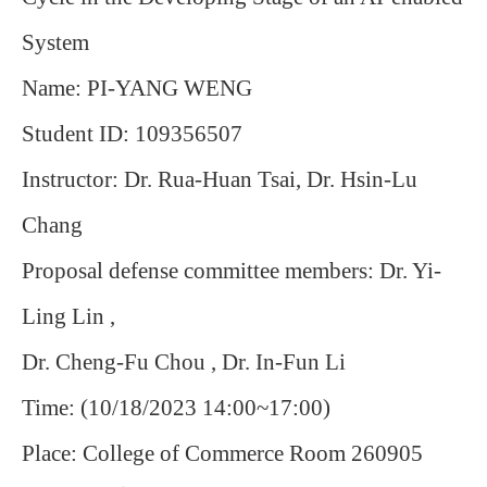
System
Name: PI-YANG WENG
Student ID: 109356507
Instructor: Dr. Rua-Huan Tsai, Dr. Hsin-Lu
Chang
Proposal defense committee members: Dr. Yi-
Ling Lin ,
Dr. Cheng-Fu Chou , Dr. In-Fun Li
Time: (10/18/2023 14:00~17:00)
Place: College of Commerce Room 260905