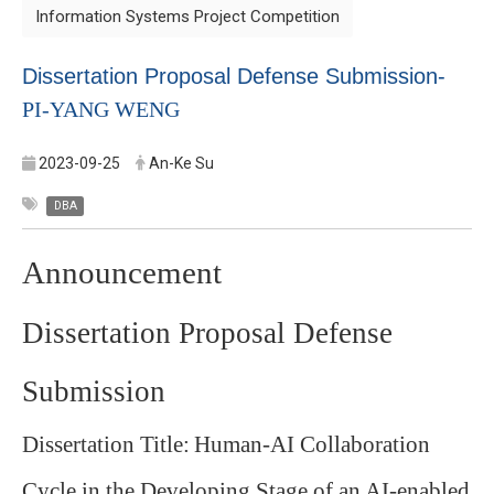
Information Systems Project Competition
Dissertation Proposal Defense Submission-
PI-YANG WENG
2023-09-25
An-Ke Su
DBA
Announcement
Dissertation Proposal Defense
Submission
Dissertation Title:
Human-AI Collaboration
Cycle in the Developing Stage of an AI-enabled