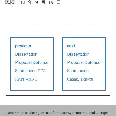
民國
112
年
9
月
19
日
previous
next
Dissertation
Dissertation
Proposal Defense
Proposal Defense
Submission-
Submission-
PIN
RAN WANG
Chang, Tien-Yu
Department of Management Information Systems, National Chengchi