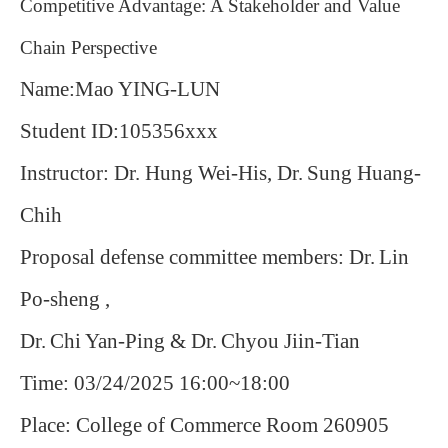
Competitive Advantage: A Stakeholder and Value
Chain Perspective
Name:Mao YING-LUN
Student ID:105356xxx
Instructor: Dr. Hung Wei-His, Dr.
Sung Huang-
Chih
Proposal defense committee members: Dr.
Lin
Po-sheng ,
Dr.
Chi Yan-Ping & Dr.
Chyou Jiin-Tian
Time: 03/24/2025 16:00~18:00
Place: College of Commerce Room 260905