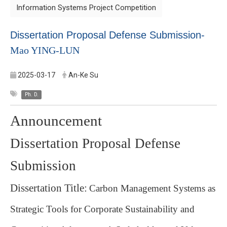
Information Systems Project Competition
Dissertation Proposal Defense Submission-
Mao YING-LUN
2025-03-17
An-Ke Su
Ph. D.
Announcement
Dissertation Proposal Defense
Submission
Dissertation Title:
Carbon Management Systems as
Strategic Tools for Corporate Sustainability and