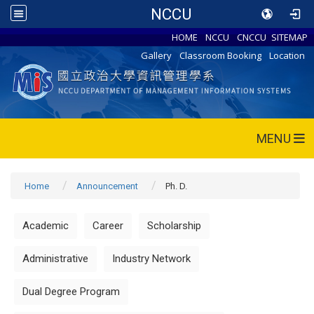
NCCU
HOME
NCCU
CNCCU
SITEMAP
Gallery
Classroom Booking
Location
MENU
Home
Announcement
Ph. D.
Academic
Career
Scholarship
Administrative
Industry Network
Dual Degree Program