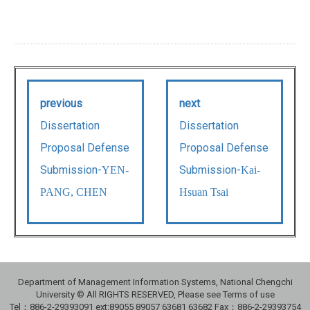
previous
next
Dissertation
Dissertation
Proposal Defense
Proposal Defense
Submission-
Submission-
YEN-
Kai-
PANG, CHEN
Hsuan Tsai
Department of Management Information Systems, National Chengchi
University © All RIGHTS RESERVED, Please see Terms of use
Tel：886-2-29393091 ext:89055 89057 63681 63682 Fax：886-2-29393754