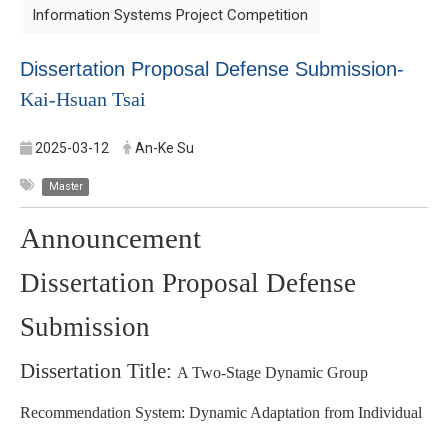
Information Systems Project Competition
Dissertation Proposal Defense Submission-
Kai-Hsuan Tsai
2025-03-12
An-Ke Su
Master
Announcement
Dissertation Proposal Defense
Submission
Dissertation Title:
A Two-Stage Dynamic Group
Recommendation System: Dynamic Adaptation from Individual