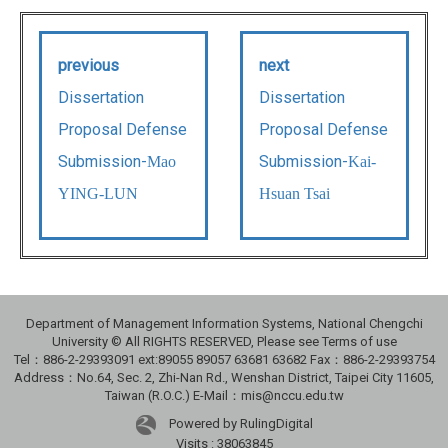
previous
next
Dissertation
Dissertation
Proposal Defense
Proposal Defense
Submission-
Submission-
Mao
Kai-
YING-LUN
Hsuan Tsai
Department of Management Information Systems, National Chengchi
University © All RIGHTS RESERVED, Please see Terms of use
Tel：886-2-29393091 ext:89055 89057 63681 63682 Fax：886-2-29393754
Address：No.64, Sec. 2, Zhi-Nan Rd., Wenshan District, Taipei City 11605,
Taiwan (R.O.C.) E-Mail：mis@nccu.edu.tw
Powered by RulingDigital
Visits : 38063845