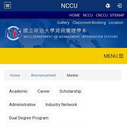
NCCU
HOME
NCCU
CNCCU
SITEMAP
Gallery
Classroom Booking
Location
MENU
Home
Announcement
Master
Academic
Career
Scholarship
Administrative
Industry Network
Dual Degree Program