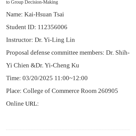
to Group Decision-Making
Name: Kai-Hsuan Tsai
Student ID: 112356006
Instructor: Dr. Yi-Ling Lin
Proposal defense committee members: Dr. Shih-
Yi Chien &
Dr. Yi-Cheng Ku
Time: 03/20/2025 11:00~12:00
Place: College of Commerce Room 260905
Online
:
URL