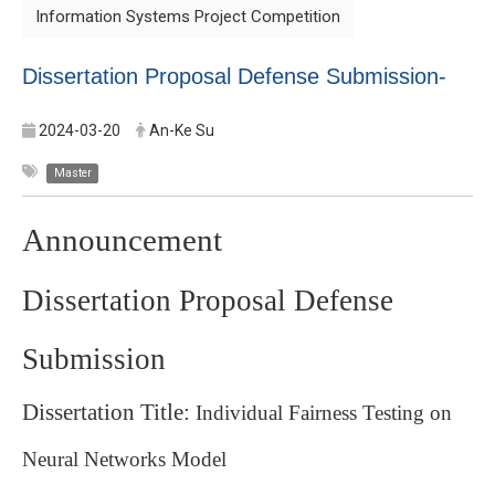
Information Systems Project Competition
Dissertation Proposal Defense Submission-
2024-03-20
An-Ke Su
Master
Announcement
Dissertation Proposal Defense
Submission
Dissertation Title:
Individual Fairness Testing on
Neural Networks Model