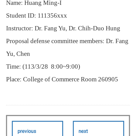
Name: Huang Ming-I
Student ID: 111356xxx
Instructor: Dr. Fang Yu, Dr. Chih-Duo Hung
Proposal defense committee members: Dr.
Fang
Yu, Chen
Time: (113/3/28 8:00~9:00)
Place: College of Commerce Room 260905
previous
next