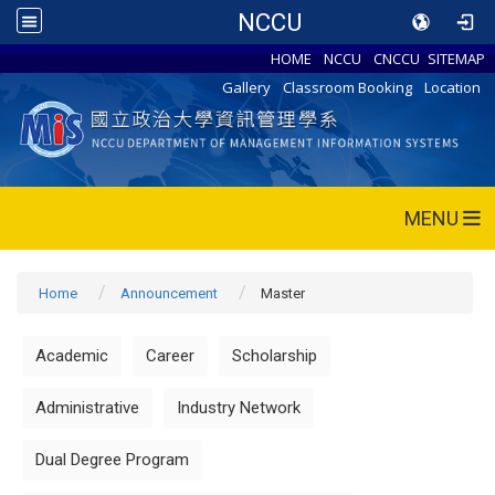
NCCU
HOME
NCCU
CNCCU
SITEMAP
Gallery
Classroom Booking
Location
MENU
Home
Announcement
Master
Academic
Career
Scholarship
Administrative
Industry Network
Dual Degree Program