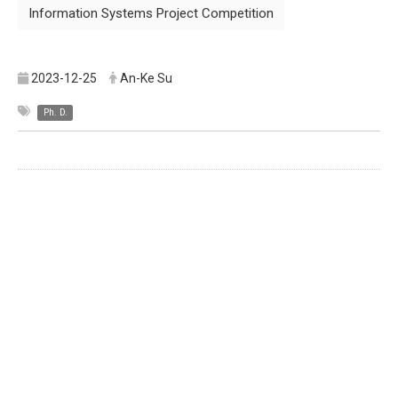
Information Systems Project Competition
2023-12-25
An-Ke Su
Ph. D.