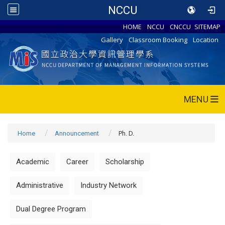
NCCU
HOME
NCCU
CNCCU
SITEMAP
Gallery
Classroom Booking
Location
MENU
Home
Announcement
Ph. D.
Academic
Career
Scholarship
Administrative
Industry Network
Dual Degree Program