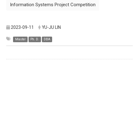
Information Systems Project Competition
2023-09-11
YU-JU LIN
Master
Ph. D.
DBA