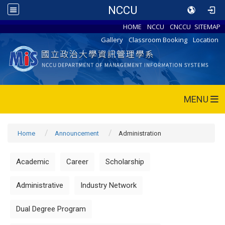
NCCU
HOME
NCCU
CNCCU
SITEMAP
Gallery
Classroom Booking
Location
MENU
Home
Announcement
Administration
Academic
Career
Scholarship
Administrative
Industry Network
Dual Degree Program