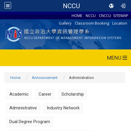
NCCU
HOME
NCCU
CNCCU
SITEMAP
Gallery
Classroom Booking
Location
MENU
Home
Announcement
Administration
Academic
Career
Scholarship
Administrative
Industry Network
Dual Degree Program