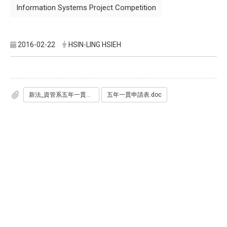
Information Systems Project Competition
2016-02-22
HSIN-LING HSIEH
新法_資管系五年一貫作業辦法_過系院校2012.10.22.pdf
五年一貫申請表.doc