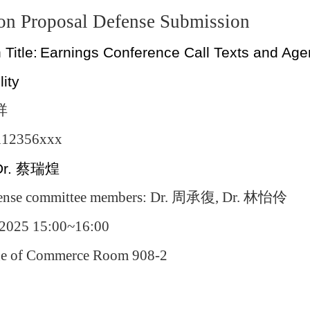
ion Proposal Defense Submission
 Title:
Earnings Conference Call Texts and Agen
lity
祥
 112356xxx
Dr.
蔡瑞煌
ense committee members: Dr.
周承復
, Dr.
林怡伶
/2025 15:00~16:00
ege of Commerce Room 908-2