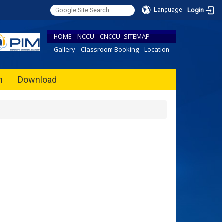
Language
Login
HOME
NCCU
CNCCU
SITEMAP
Gallery
Classroom Booking
Location
h
Download