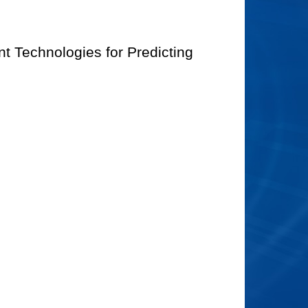
t Technologies for Predicting