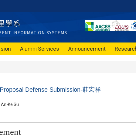
sion
Alumni Services
Announcement
Researc
n Proposal Defense Submission-
莊宏祥
An-Ke Su
ement