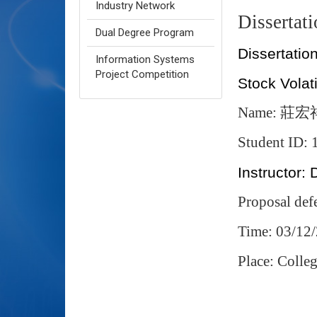
Industry Network
Dissertat
Dual Degree Program
Dissertation
Information Systems
Project Competition
Stock Volati
Name:
莊宏
Student ID:
Instructor: 
Proposal def
Time: 03/12
Place: Coll