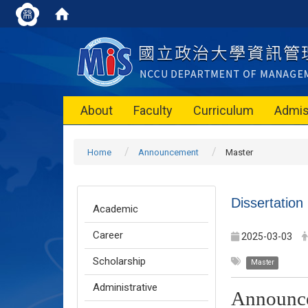
About
Faculty
Curriculum
Admis
Home
Announcement
Master
Dissertatio
Academic
Career
2025-03-03
Scholarship
Master
Administrative
Announc