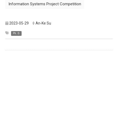
Information Systems Project Competition
2023-05-29
An-Ke Su
Ph. D.