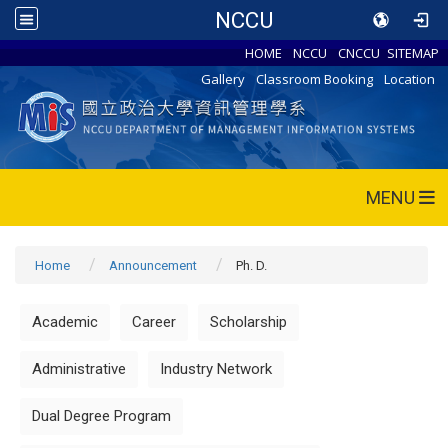
NCCU
HOME
NCCU
CNCCU
SITEMAP
Gallery
Classroom Booking
Location
MENU
Home
Announcement
Ph. D.
Academic
Career
Scholarship
Administrative
Industry Network
Dual Degree Program