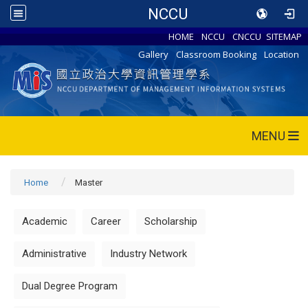
NCCU
HOME
NCCU
CNCCU
SITEMAP
Gallery
Classroom Booking
Location
MENU
Home
Master
Academic
Career
Scholarship
Administrative
Industry Network
Dual Degree Program