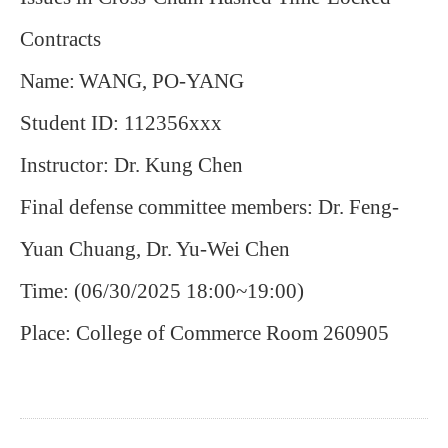
Contracts
Name:
WANG, PO-YANG
Student ID: 112356xxx
Instructor: Dr. Kung Chen
Final defense committee members: Dr. Feng-
Yuan Chuang, Dr.
Yu-Wei Chen
Time: (06/30/2025 18:00~19:00)
Place: College of Commerce Room 260905