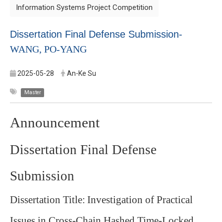
Information Systems Project Competition
Dissertation Final Defense Submission-
WANG, PO-YANG
2025-05-28
An-Ke Su
Master
Announcement
Dissertation Final Defense
Submission
Dissertation Title:
Investigation of Practical
Issues in Cross-Chain Hashed Time-Locked