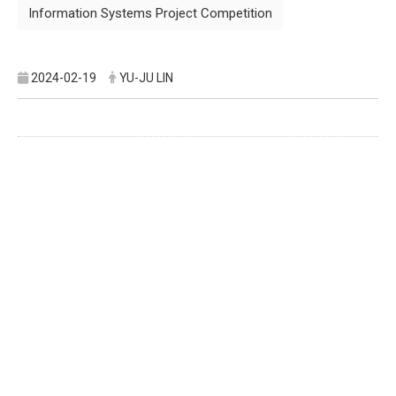
Information Systems Project Competition
2024-02-19
YU-JU LIN