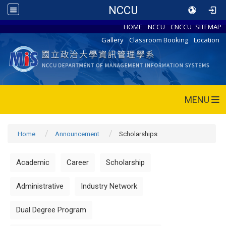
NCCU
HOME
NCCU
CNCCU
SITEMAP
Gallery
Classroom Booking
Location
MENU
Home
Announcement
Scholarships
Academic
Career
Scholarship
Administrative
Industry Network
Dual Degree Program