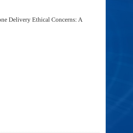
one Delivery Ethical Concerns: A