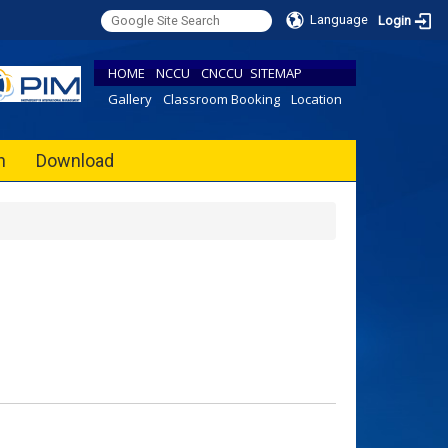
Language
Login
HOME
NCCU
CNCCU
SITEMAP
Gallery
Classroom Booking
Location
h
Download