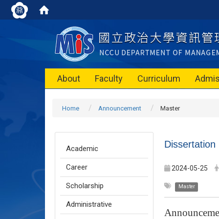
About
Faculty
Curriculum
Admis
Home
Announcement
Master
Dissertation
Academic
Career
2024-05-25
Scholarship
Master
Administrative
Announceme