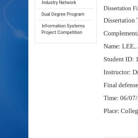
Industry Network
Dissertation F
Dual Degree Program
Dissertation
Information Systems
Complement
Project Competition
Name: LEE,
Student ID:
Instructor: D
Final defens
Time: 06/07/
Place: Coll