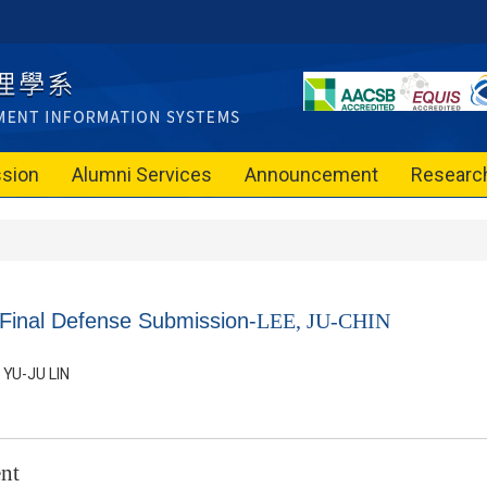
sion
Alumni Services
Announcement
Researc
 Final Defense Submission-
LEE, JU-CHIN
YU-JU LIN
nt