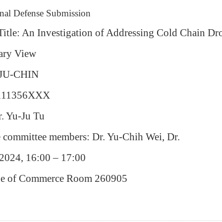
inal Defense Submission
 Title: An Investigation of Addressing Cold Chain Dr
ary View
 JU-CHIN
 111356XXX
r. Yu-Ju Tu
e committee members: Dr.
Yu-Chih Wei, Dr.
2024, 16:00 – 17:00
ege of Commerce Room 260905