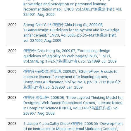
knowledge and perception on personnel learning
recommendation map, ' LNCS, Vol.5685.(*為通訊作者), vol.
324901, Aug. 2009
2009
Sheng-Chin Yu1*;傅豐玲;Chiu-Hung Su, 2009.08,
'EGameDesign: Guidelines for enjoyment and knowledge
enhancement, ' LNCS, Vol.5685, pp.35-44.(*為通訊作者),
vol. 324900, Aug. 2009
2009
傅豐玲*;Chiu-Hung Su, 2009.07, 'Formalizing design
guidelines of legibility on Web pages/LNCS, ' LNCS,
Vol.5618, pp.17-25.(*為通訊作者), vol. 324899, Jul. 2009
2009
傅豐玲*;蘇榮章;游聖瑾, 2009.01, 'EGameFlow: A scale to
measure learners'' enjoyment of e-learning games, '
Computers & Education, Vol.52, No.1, pp.101-112.(SSCI)(*
為通訊作者), vol. 263958, Jan. 2009
2008
傅豐玲;游聖瑾*, 2008.08, 'Three Layered Thinking Model for
Designing Web-Based Educational Games, ' Lecture Notes
in Computer Science (LNCS), Vol.5145.(*為通訊作者), vol.
263957, Aug. 2008
2008
1. Jacob Y. Jou;Cathy Chou*;傅豐玲, 2008.06, 'Development
of an Instrument to Measure Internal Marketing Concept, '