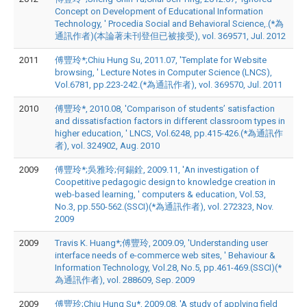
Concept on Development of Educational Information
Technology, ' Procedia Social and Behavioral Science,.(*為
通訊作者)(本論著未刊登但已被接受), vol. 369571, Jul. 2012
2011
傅豐玲*;Chiu Hung Su, 2011.07, 'Template for Website
browsing, ' Lecture Notes in Computer Science (LNCS),
Vol.6781, pp.223-242.(*為通訊作者), vol. 369570, Jul. 2011
2010
傅豐玲*, 2010.08, 'Comparison of students’ satisfaction
and dissatisfaction factors in different classroom types in
higher education, ' LNCS, Vol.6248, pp.415-426.(*為通訊作
者), vol. 324902, Aug. 2010
2009
傅豐玲*;吳雅玲;何錫銓, 2009.11, 'An investigation of
Coopetitive pedagogic design to knowledge creation in
web-based learning, ' computers & education, Vol.53,
No.3, pp.550-562.(SSCI)(*為通訊作者), vol. 272323, Nov.
2009
2009
Travis K. Huang*;傅豐玲, 2009.09, 'Understanding user
interface needs of e-commerce web sites, ' Behaviour &
Information Technology, Vol.28, No.5, pp.461-469.(SSCI)(*
為通訊作者), vol. 288609, Sep. 2009
2009
傅豐玲;Chiu Hung Su*, 2009.08, 'A study of applying field