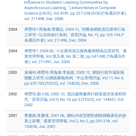
Influence to Students’ Learning Communities by
Asynchronous Learning, ' Lecture Notes in Computer
Science (LNCS), Vol.4181, pp.227-238.(SCIE)(*為通訊作者),
vol. 211498, Sep. 2006
2004
傅豐玲*;周逸衡;李國志, 2004.12, '消費者網路資訊搜尋行為
之研究—以自助旅行為例, ' 資管評論, No.13, pp.125-154.(*
為通訊作者), vol. 211496, Dec. 2004
2004
傅豐玲*, 2004.06, '小企業與資訊服務廠商關係品質研究, ' 產
業管理學報, Vol.第五卷, No.第二期, pp.347-382.(*為通訊作
者), vol. 211491, Jun. 2004
2003
凌儀玲;傅豐玲;周逸衡;李振妮, 2003.12, '網路行銷市場區隔
變數之研究-以網路購物為例, ' 中山管理評論, Vol.11, No.4,
pp.673-705.(TSSCI), vol. 154255, Dec. 2003
2002
傅豐玲;顏小娟, 2002.10, '資訊服務廠商行銷道德決策過程研
究, ' 資管評論, Vol.0, No.10, pp.0.(TSSCI), vol. 144651, Oct.
2002
2001
曹書銘;黃馨瑤, 2001.06, '網站內容型態對網路橫幅廣告的效
果之影響, ' 產業管理學報, Vol.2, No.2, pp.291-318., vol.
154256, Jun. 2001