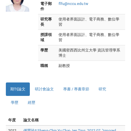
電子郵
flfu@nccu.edu.tw
件
研究專
使用者界面設計、電子商務、數位學
長
習
授課領
使用者界面設計、電子商務、數位學
域
習
學歷
美國密西西比州立大學 資訊管理學系
博士
職稱
副教授
期刊論文
研討會論文
專書 / 專書章節
研究
學歷
經歷
年度
論文名稱
2012
傅豐玲*;Sheng-Chin Yu;Chai-Jen Ting, 2012.07, 'Ignored