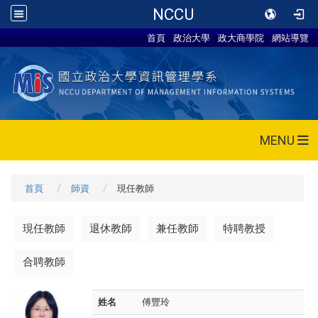
NCCU
首頁
政治大學
政大商學院
網站導覽
MENU
首頁
師資
現任教師
現任教師
退休教師
兼任教師
特聘教授
合聘教師
姓名
傅豐玲