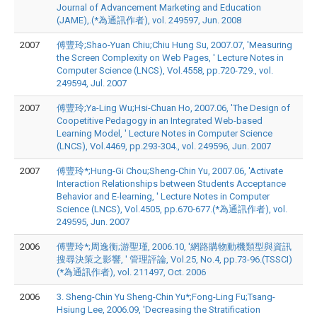
Journal of Advancement Marketing and Education
(JAME),.(*為通訊作者), vol. 249597, Jun. 2008
2007
傅豐玲;Shao-Yuan Chiu;Chiu Hung Su, 2007.07, 'Measuring
the Screen Complexity on Web Pages, ' Lecture Notes in
Computer Science (LNCS), Vol.4558, pp.720-729., vol.
249594, Jul. 2007
2007
傅豐玲;Ya-Ling Wu;Hsi-Chuan Ho, 2007.06, 'The Design of
Coopetitive Pedagogy in an Integrated Web-based
Learning Model, ' Lecture Notes in Computer Science
(LNCS), Vol.4469, pp.293-304., vol. 249596, Jun. 2007
2007
傅豐玲*;Hung-Gi Chou;Sheng-Chin Yu, 2007.06, 'Activate
Interaction Relationships between Students Acceptance
Behavior and E-learning, ' Lecture Notes in Computer
Science (LNCS), Vol.4505, pp.670-677.(*為通訊作者), vol.
249595, Jun. 2007
2006
傅豐玲*;周逸衡;游聖瑾, 2006.10, '網路購物動機類型與資訊
搜尋決策之影響, ' 管理評論, Vol.25, No.4, pp.73-96.(TSSCI)
(*為通訊作者), vol. 211497, Oct. 2006
2006
3. Sheng-Chin Yu Sheng-Chin Yu*;Fong-Ling Fu;Tsang-
Hsiung Lee, 2006.09, 'Decreasing the Stratification