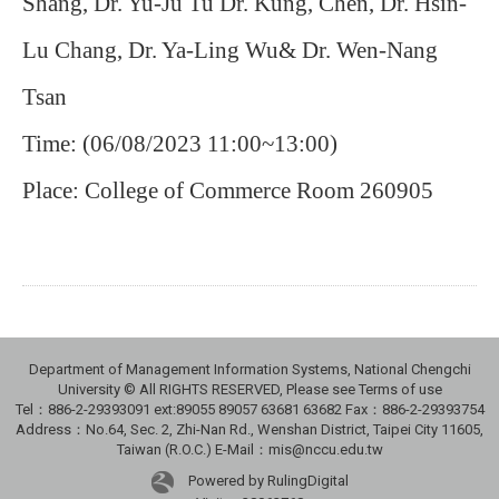
Shang, Dr. Yu-Ju Tu Dr. Kung, Chen, Dr. Hsin-
Lu Chang, Dr. Ya-Ling Wu& Dr. Wen-Nang
Tsan
Time: (06/08/2023 11:00~13:00)
Place: College of Commerce Room 260905
Department of Management Information Systems, National Chengchi
University © All RIGHTS RESERVED, Please see Terms of use
Tel：886-2-29393091 ext:89055 89057 63681 63682 Fax：886-2-29393754
Address：No.64, Sec. 2, Zhi-Nan Rd., Wenshan District, Taipei City 11605,
Taiwan (R.O.C.) E-Mail：mis@nccu.edu.tw
Powered by RulingDigital