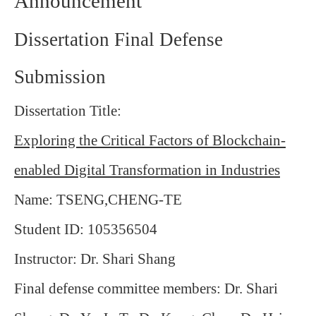
Announcement
Dissertation Final Defense
Submission
Dissertation Title:
Exploring the Critical Factors of Blockchain-
enabled Digital Transformation in Industries
Name: TSENG,CHENG-TE
Student ID: 105356504
Instructor: Dr. Shari Shang
Final defense committee members: Dr. Shari