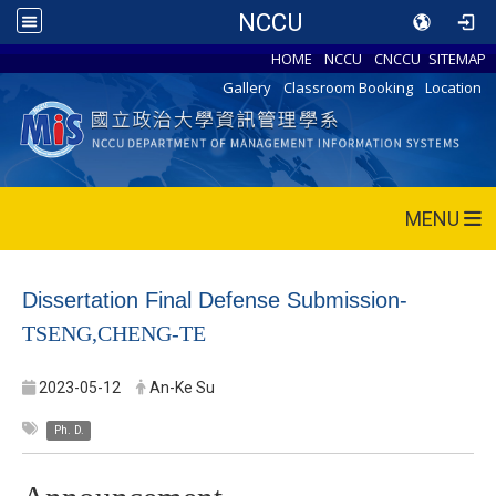
NCCU
HOME
NCCU
CNCCU
SITEMAP
Gallery
Classroom Booking
Location
MENU
Dissertation Final Defense Submission-
TSENG,CHENG-TE
2023-05-12
An-Ke Su
Ph. D.