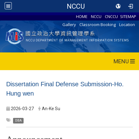
NCCU
HOME
NCCU
CNCCU
SITEMAP
Gallery
Classroom Booking
Location
MENU
Dissertation Final Defense Submission-Ho.
Hung wen
2026-03-27
An-Ke Su
DBA