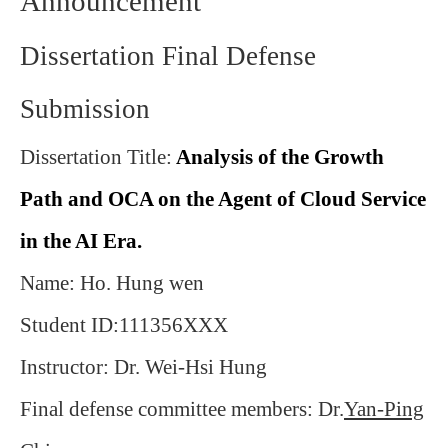
Announcement
Dissertation Final Defense
Submission
Dissertation Title:
Analysis of the Growth
Path and OCA on the Agent of Cloud Service
in the AI Era
.
Name: Ho. Hung wen
Student ID:111356XXX
Instructor: Dr. Wei-Hsi Hung
Final defense committee members: Dr.
Yan-Ping