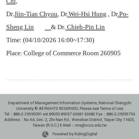
Chi,
Dr.
Jiin-Tian Chyou
, Dr
.Wei-Hsi Hung
,
Dr
.Po-
Sheng Lin
& Dr.
Chieh-Pin Lin
Time: (04/10/2026 16:00~17:30)
Place: College of Commerce Room 260905
Department of Management Information Systems, National Chengchi
University © All RIGHTS RESERVED, Please see Terms of use
Tel：886-2-29393091 ext:89055 89057 63681 63682 Fax：886-2-29393754
Address：No.64, Sec. 2, Zhi-Nan Rd., Wenshan District, Taipei City 11605,
Taiwan (R.O.C.) E-Mail：mis@nccu.edu.tw
Powered by RulingDigital