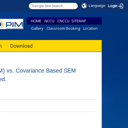
Language
Login
HOME
NCCU
CNCCU
SITEMAP
Gallery
Classroom Booking
Location
h
Download
M) vs. Covariance Based SEM
ed.