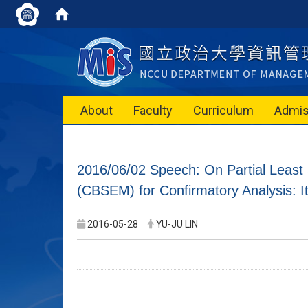
About
Faculty
Curriculum
Admis
2016/06/02 Speech: On Partial Lea
(CBSEM) for Confirmatory Analysis: I
2016-05-28
YU-JU LIN