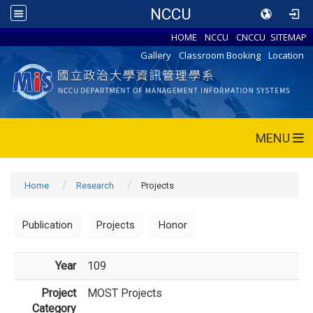
NCCU
HOME
NCCU
CNCCU
SITEMAP
Gallery
Classroom Booking
Location
MENU
Home
Research
Projects
Publication
Projects
Honor
Year
109
Project
MOST Projects
Category