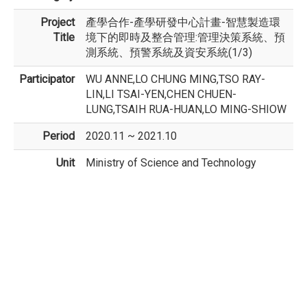
Project
產學合作-產學研發中心計畫-智慧製造環
Title
境下的即時及整合管理:管理決策系統、預
測系統、預警系統及資安系統(1/3)
Participator
WU ANNE,LO CHUNG MING,TSO RAY-
LIN,LI TSAI-YEN,CHEN CHUEN-
LUNG,TSAIH RUA-HUAN,LO MING-SHIOW
Period
2020.11 ~ 2021.10
Unit
Ministry of Science and Technology