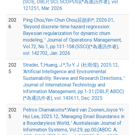
(SCIE, DBLP, SCI, SCOPUS)(*為通訊作者), vol.
121251, Mar. 2026
202
Ping Chou;Yen-Chun Chou;莊皓鈞*, 2026.01,
6
'Beyond discrete-time hazard regression:
Bayesian regularization for dynamic churn
modeling, ' Journal of Operations Management,
Vol.72, No.1, pp.131-158.(SSCI)(*為通訊作者),
vol. 142702, Jan. 2026
202
Strader, T.;Huang, J.*;Tu Y. J. (杜雨儒), 2025.12,
5
'Artificial Intelligence and Environmental
Sustainability: Review and Research Directions, '
Journal of International Technology and
Information Management, pp.1-31.(DBLP, ABDC)
(*為通訊作者), vol. 143611, Dec. 2025
202
Petros Chamakiotis*;Ward van Zoonen;Joyce Yi-
5
Hui Lee, 2025.12, 'Managing Email Boundaries in
a Boundaryless World, ' Australasian Journal of
Information Systems, Vol.29, pp.00.(ABDC: A;