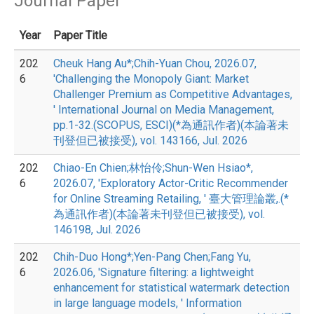
Journal Paper
Year
Paper Title
202
Cheuk Hang Au*;Chih-Yuan Chou, 2026.07,
6
'Challenging the Monopoly Giant: Market
Challenger Premium as Competitive Advantages,
' International Journal on Media Management,
pp.1-32.(SCOPUS, ESCI)(*為通訊作者)(本論著未
刊登但已被接受), vol. 143166, Jul. 2026
202
Chiao-En Chien;林怡伶;Shun-Wen Hsiao*,
6
2026.07, 'Exploratory Actor-Critic Recommender
for Online Streaming Retailing, ' 臺大管理論叢,.(*
為通訊作者)(本論著未刊登但已被接受), vol.
146198, Jul. 2026
202
Chih-Duo Hong*;Yen-Pang Chen;Fang Yu,
6
2026.06, 'Signature filtering: a lightweight
enhancement for statistical watermark detection
in large language models, ' Information