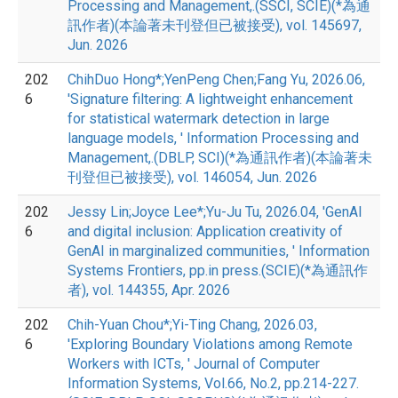
Processing and Management,.(SSCI, SCIE)(*為通
訊作者)(本論著未刊登但已被接受), vol. 145697,
Jun. 2026
202
ChihDuo Hong*;YenPeng Chen;Fang Yu, 2026.06,
6
'Signature filtering: A lightweight enhancement
for statistical watermark detection in large
language models, ' Information Processing and
Management,.(DBLP, SCI)(*為通訊作者)(本論著未
刊登但已被接受), vol. 146054, Jun. 2026
202
Jessy Lin;Joyce Lee*;Yu-Ju Tu, 2026.04, 'GenAI
6
and digital inclusion: Application creativity of
GenAI in marginalized communities, ' Information
Systems Frontiers, pp.in press.(SCIE)(*為通訊作
者), vol. 144355, Apr. 2026
202
Chih-Yuan Chou*;Yi-Ting Chang, 2026.03,
6
'Exploring Boundary Violations among Remote
Workers with ICTs, ' Journal of Computer
Information Systems, Vol.66, No.2, pp.214-227.