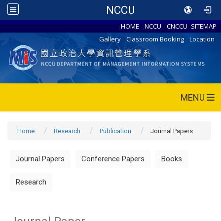
NCCU
HOME
NCCU
CNCCU
SITEMAP
Gallery
Classroom Booking
Location
MENU
Home
Research
Publication
Journal Papers
Journal Papers
Conference Papers
Books
Research