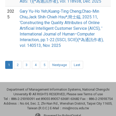
ABS: 1)(*為通訊作者), vol. 118938, Dec. 2025
202
Gary Yu-Ho Yeh;Kuang-Ting Cheng;Chao-Min
5
Chiu;Jack Shih-Chieh Hsu*;簡士鎰, 2025.11,
'Constructing the Quality Attributes of Online
Artificial Intelligent Customer Service (AICS), '
International Journal of Human–Computer
Interaction, pp.1-22.(SSCI, SCIE)(*為通訊作者),
vol. 140513, Nov. 2025
1
2
3
4
5
Nextpage
Last
Department of Management Information Systems, National Chengchi
University © All RIGHTS RESERVED, Please see Terms of use
Tel：886-2-29393091 ext:89055 89057 63681 63682 Fax：886-2-29393754
Address：No.64, Sec. 2, Zhi-Nan Rd., Wenshan District, Taipei City 11605,
Taiwan (R.O.C.) E-Mail：mis@nccu.edu.tw
Powered by RulingDigital