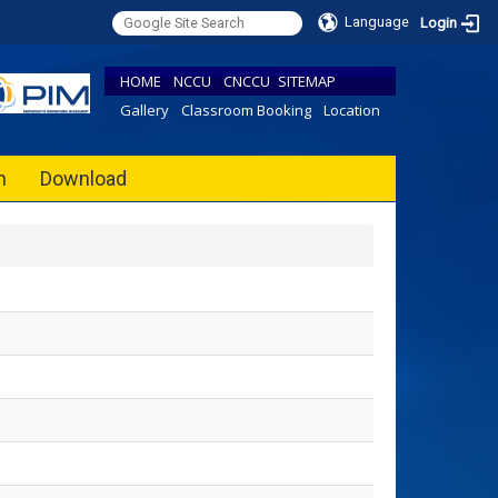
Language
Login
HOME
NCCU
CNCCU
SITEMAP
Gallery
Classroom Booking
Location
h
Download