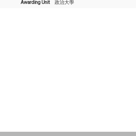
Awarding Unit
政治大學