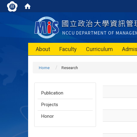
About
Faculty
Curriculum
Admis
Home
Research
Publication
Projects
Honor