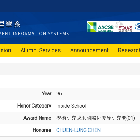
sion
Alumni Services
Announcement
Researc
Year
96
Honor Category
Inside School
Award Name
學術研究成果國際化優等研究獎(01)
Honoree
CHUEN-LUNG CHEN