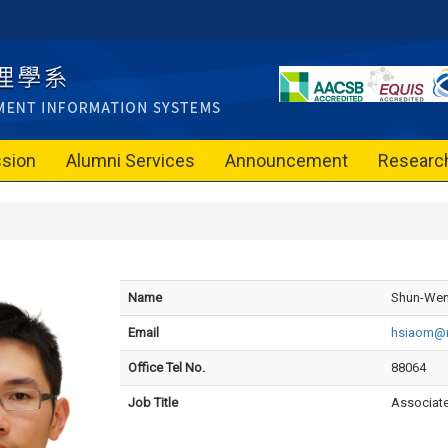
sion
Alumni Services
Announcement
Researc
Name
Shun-Wen
Email
hsiaom@n
Office Tel No.
88064
Job Title
Associate