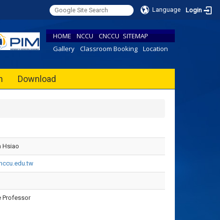
Language
Login
HOME
NCCU
CNCCU
SITEMAP
Gallery
Classroom Booking
Location
h
Download
 Hsiao
ccu.edu.tw
 Professor