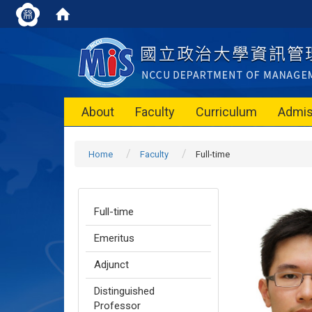
About
Faculty
Curriculum
Admis
Home
Faculty
Full-time
Full-time
Emeritus
Adjunct
Distinguished
Professor