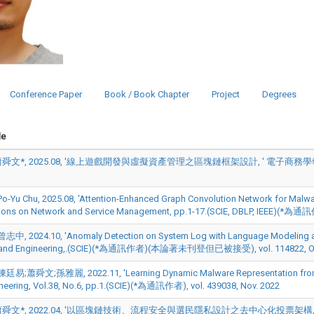
Conference Paper
Book / Book Chapter
Project
Degrees
le
文*, 2025.08, '線上遊戲開發與虛擬資產管理之區塊鏈框架設計, ' 電子商務學報, pp.163-
Yu Chu, 2025.08, 'Attention-Enhanced Graph Convolution Network for Malware
ions on Network and Service Management, pp.1-17.(SCIE, DBLP, IEEE)(*為通訊作
, 2024.10, 'Anomaly Detection on System Log with Language Modeling and 
 and Engineering,.(SCIE)(*為通訊作者)(本論著未刊登但已被接受), vol. 114822, Oc
易;蕭舜文;孫雅麗, 2022.11, 'Learning Dynamic Malware Representation from Co
neering, Vol.38, No.6, pp.1.(SCIE)(*為通訊作者), vol. 439038, Nov. 2022
文*, 2022.04, '以區塊鏈技術、流程安全與選民隱私設計之去中心化投票架構, ' 資訊管理學報,