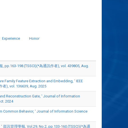
Experience
Honor
198.(TSSCI)(*為通訊作者), vol. 439805, Aug.
 Family Feature Extraction and Embedding, ' IEEE
者), vol. 136639, Aug. 2025
Reconstruction Gate, ' Journal of Information
t. 2024
mmon Behavior, ' Journal of Information Science
 Vol.29, No.2, pp.133-160.(TSSCI)(*為通