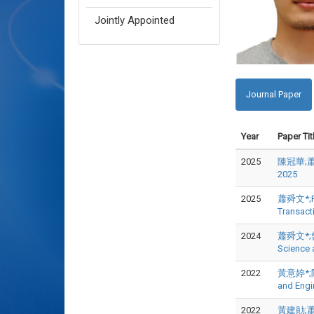
Jointly Appointed
Journal Paper
Year
Paper Tit
2025
陳冠華;蕭舜
2025
2025
蕭舜文*;Po-
Transact
2024
蕭舜文*;曾志中
Science
2022
黃意婷*;陳廷
and Engi
2022
黃建勛;蕭舜