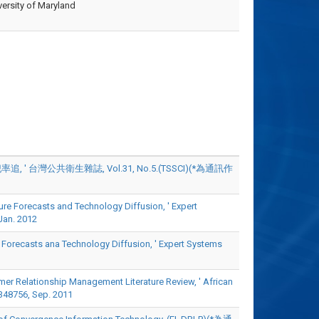
ersity of Maryland
台灣公共衛生雜誌, Vol.31, No.5.(TSSCI)(*為通訊作
e Forecasts and Technology Diffusion, ' Expert
an. 2012
Forecasts ana Technology Diffusion, ' Expert Systems
 Relationship Management Literature Review, ' African
8756, Sep. 2011