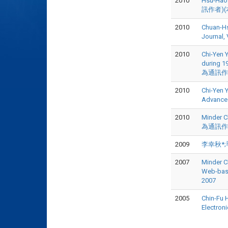
2010
Hsu-Hao 
訊作者)(本
2010
Chuan-Hs
Journal, 
2010
Chi-Yen Y
during 19
為通訊作者),
2010
Chi-Yen 
Advances
2010
Minder Ch
為通訊作者),
2009
李幸秋*;季
2007
Minder C
Web-base
2007
2005
Chin-Fu H
Electron