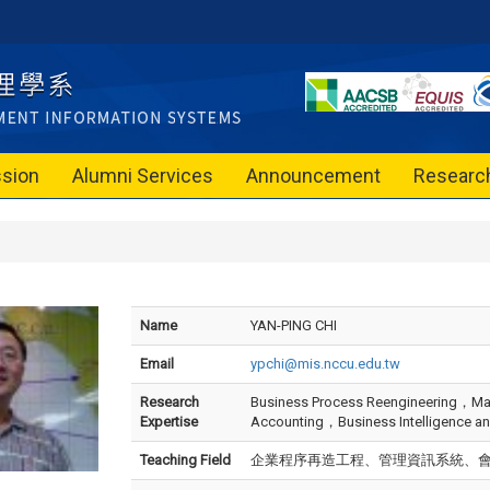
sion
Alumni Services
Announcement
Researc
Name
YAN-PING CHI
Email
ypchi@mis.nccu.edu.tw
Research
Business Process Reengineering，M
Expertise
Accounting，Business Intelligence and
Teaching Field
企業程序再造工程、管理資訊系統、