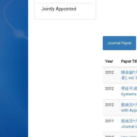
Jointly Appointed
Journal Paper
Year
Paper Tit
2012
陳泉錫*;
者), vol. 
2012
季延平;蔡緒浩*
Systems
2012
蔡緒浩*;季延平
with App
2011
蔡緒浩*;季延平
Journal