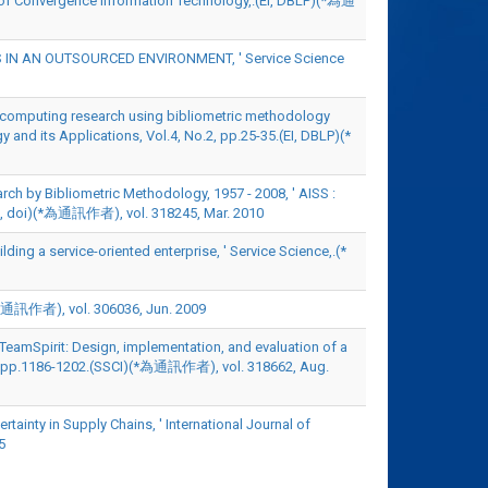
l of Convergence Information Technology,.(EI, DBLP)(*為通
ALS IN AN OUTSOURCED ENVIRONMENT, ' Service Science
ous computing research using bibliometric methodology
 and its Applications, Vol.4, No.2, pp.25-35.(EI, DBLP)(*
ch by Bibliometric Methodology, 1957 - 2008, ' AISS :
PEC, doi)(*為通訊作者), vol. 318245, Mar. 2010
ing a service-oriented enterprise, ' Service Science,.(*
 vol. 306036, Jun. 2009
TeamSpirit: Design, implementation, and evaluation of a
4, pp.1186-1202.(SSCI)(*為通訊作者), vol. 318662, Aug.
tainty in Supply Chains, ' International Journal of
5