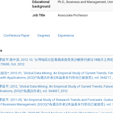
Educational
Ph.D., Business and Management, Univ
background
Job Title
Associate Professor
Conference Paper
Degrees
Experience
le
季延平;詹中原, 2012.10, '台灣地區出監毒癮者接受美沙酮替代療法18個月之再犯率追, ' 
373693, Oct. 2012
, 2012.01, 'Global Data Mining: An Empirical Study of Current Trends, Futur
 with Applications,.(SCI)(*為通訊作者)(本論著未刊登但已被接受), vol. 364217, J
, 2012, 'Global Data Mining: An Empirical Study of Current Trends, Future 
lications,.(SCI)(*為通訊作者), vol. 364037, 2012
, 2011.09, 'An Empirical Study of Research Trends and Forecasts: Customer
 of Business Management,.(SSCI)(*為通訊作者)(本論著未刊登但已被接受), vol. 34