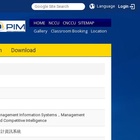
Language
Login
HOME
NCCU
CNCCU
SITEMAP
Gallery
Classroom Booking
Location
h
Download
anagement Information Systems，Management
 Competitive Intelligence
會計資訊系統