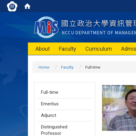
About
Faculty
Curriculum
Admis
Home
Faculty
Full-time
Full-time
Emeritus
Adjunct
Distinguished
Professor