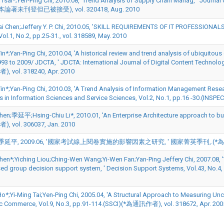
Tsai*;Yen-Ping Chi, 2010.08, 'Trend Analysis of Supply Chain Manag, ' Journa
論著未刊登但已被接受), vol. 320418, Aug. 2010
i Chen;Jeffery Y. P. Chi, 2010.05, 'SKILL REQUIREMENTS OF IT PROFESSION
Vol.1, No.2, pp.25-31., vol. 318589, May. 2010
in*;Yan-Ping Chi, 2010.04, 'A historical review and trend analysis of ubiquit
93 to 2009/ JDCTA, ' JDCTA: International Journal of Digital Content Technology
 vol. 318240, Apr. 2010
Yin*;Yan-Ping Chi, 2010.03, 'A Trend Analysis of Information Management Resear
 in Information Sciences and Service Sciences, Vol.2, No.1, pp.16 -30.(INS
en;季延平;Hsing-Chiu Li*, 2010.01, 'An Enterprise Architecture approach to build
 vol. 306037, Jan. 2010
延平, 2009.06, '國家考試線上閱卷實施的影響因素之研究, ' 國家菁英季刊,.(*為通訊作者),
hen*;Yiching Liou;Ching-Wen Wang;Yi-Wen Fan;Yan-Ping Jeffery Chi, 2007.08, '
d group decision support system, ' Decision Support Systems, Vol.43, No.
o*;Yi-Ming Tai;Yen-Ping Chi, 2005.04, 'A Structural Approach to Measuring Uncer
ic Commerce, Vol.9, No.3, pp.91-114.(SSCI)(*為通訊作者), vol. 318672, Apr. 200