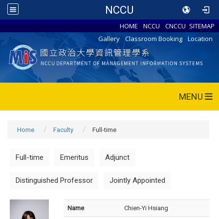
NCCU
HOME
NCCU
CNCCU
SITEMAP
Gallery
Classroom Booking
Location
MENU
Home
Faculty
Full-time
Full-time
Emeritus
Adjunct
Distinguished Professor
Jointly Appointed
Name
Chien-Yi Hsiang