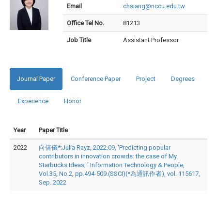
Email
chsiang@nccu.edu.tw
Office Tel No.
81213
Job Title
Assistant Professor
Journal Paper
Conference Paper
Project
Degrees
Experience
Honor
Year
Paper Title
2022
向倩儀*;Julia Rayz, 2022.09, 'Predicting popular
contributors in innovation crowds: the case of My
Starbucks Ideas, ' Information Technology & People,
Vol.35, No.2, pp.494-509.(SSCI)(*為通訊作者), vol. 115617,
Sep. 2022