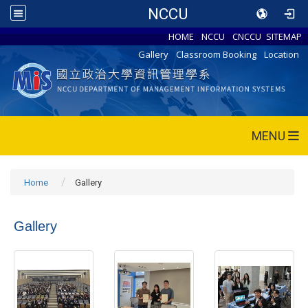
NCCU
HOME
NCCU
CNCCU
SITEMAP
Gallery
Classroom Booking
Location
MENU
Home
Gallery
Gallery