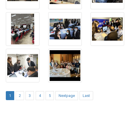
1
2
3
4
5
Nextpage
Last