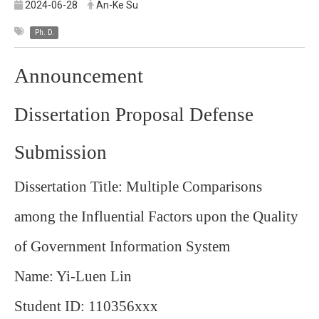
2024-06-28
An-Ke Su
Ph. D.
Announcement
Dissertation Proposal Defense
Submission
Dissertation Title: Multiple Comparisons
among the Influential Factors upon the Quality
of Government Information System
Name: Yi-Luen Lin
Student ID: 110356xxx