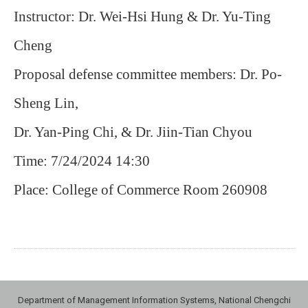
Instructor: Dr. Wei-Hsi Hung & Dr. Yu-Ting
Cheng
Proposal defense committee members: Dr. Po-
Sheng Lin,
Dr. Yan-Ping Chi, & Dr. Jiin-Tian Chyou
Time: 7/24/2024 14:30
Place: College of Commerce Room 260908
Department of Management Information Systems, National Chengchi