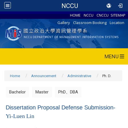
NCCU
HOME
NCCU
CNCCU
SITEMAP
Gallery
Classroom Booking
Location
MENU
Home
Announcement
Administrative
Ph. D.
Bachelor
Master
PhD、DBA
Dissertation Proposal Defense Submission-
Yi-Luen Lin