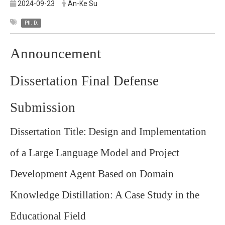
2024-09-23
An-Ke Su
Ph. D.
Announcement
Dissertation Final Defense
Submission
Dissertation Title:
Design and Implementation
of a Large Language Model and Project
Development Agent Based on Domain
Knowledge Distillation: A Case Study in the
Educational Field