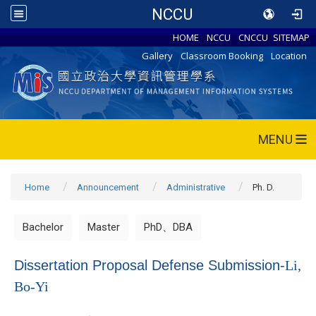
NCCU
HOME
NCCU
CNCCU
SITEMAP
Gallery
Classroom Booking
Location
MENU
Home
Announcement
Administrative
Ph. D.
Bachelor
Master
PhD、DBA
Dissertation Proposal Defense Submission-
Li,
Bo-Yi