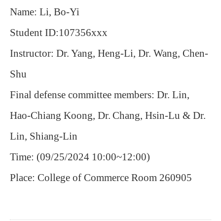
Name: Li, Bo-Yi
Student ID:107356xxx
Instructor: Dr. Yang, Heng-Li, Dr. Wang, Chen-
Shu
Final defense committee members: Dr. Lin,
Hao-Chiang Koong, Dr.
Chang, Hsin-Lu & Dr.
Lin, Shiang-Lin
Time: (09/25/2024 10:00~12:00)
Place: College of Commerce Room 260905