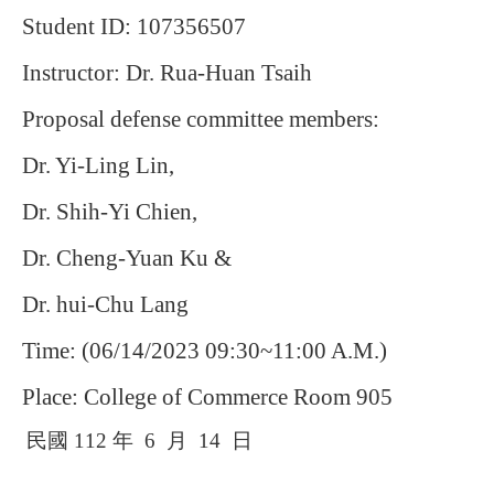
Student ID: 107356507
Instructor: Dr. Rua-Huan Tsaih
Proposal defense committee members:
Dr. Yi-Ling Lin,
Dr. Shih-Yi Chien,
Dr. Cheng-Yuan Ku &
Dr. hui-Chu Lang
Time: (06/14/2023 09:30~11:00 A.M.)
Place: College of Commerce Room 905
民國
112
年
6
月
14
日