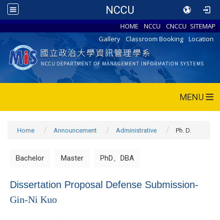
NCCU
HOME
NCCU
CNCCU
SITEMAP
Gallery
Classroom Booking
Location
MENU
Home
Announcement
Administrative
Ph. D.
Bachelor
Master
PhD、DBA
Dissertation Proposal Defense Submission-
Gin-Ni Kuo