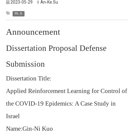
2023-05-29
An-Ke Su
Ph. D.
Announcement
Dissertation Proposal Defense
Submission
Dissertation Title:
Applied Reinforcement Learning for Control of
the COVID-19 Epidemics: A Case Study in
Israel
Name:Gin-Ni Kuo