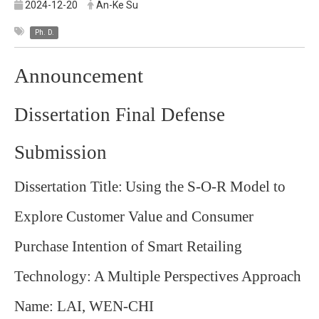
2024-12-20
An-Ke Su
Ph. D.
Announcement
Dissertation Final Defense
Submission
Dissertation Title:
Using the S-O-R Model to
Explore Customer Value and Consumer
Purchase Intention of Smart Retailing
Technology: A Multiple Perspectives Approach
Name: LAI, WEN-CHI