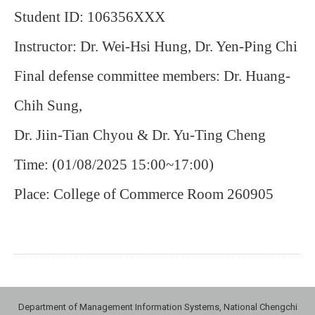
Student ID: 106356XXX
Instructor: Dr. Wei-Hsi Hung, Dr. Yen-Ping Chi
Final defense committee members: Dr. Huang-
Chih Sung,
Dr. Jiin-Tian Chyou & Dr. Yu-Ting Cheng
Time: (01/08/2025 15:00~17:00)
Place: College of Commerce Room 260905
Department of Management Information Systems, National Chengchi