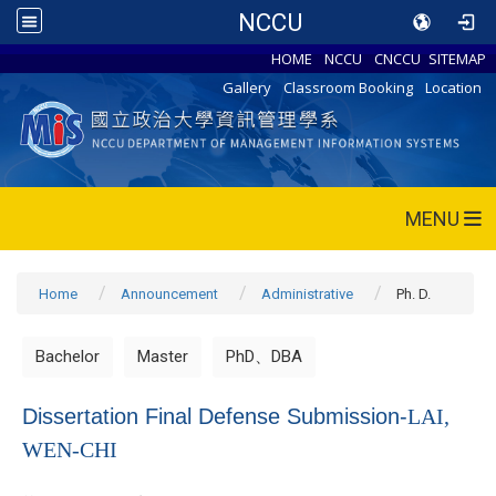
NCCU
HOME
NCCU
CNCCU
SITEMAP
Gallery
Classroom Booking
Location
MENU
Home
Announcement
Administrative
Ph. D.
Bachelor
Master
PhD、DBA
Dissertation Final Defense Submission-
LAI,
WEN-CHI