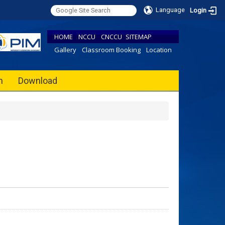
Language
Login
HOME
NCCU
CNCCU
SITEMAP
Gallery
Classroom Booking
Location
h
Download