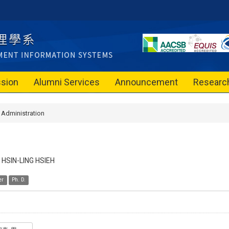
sion
Alumni Services
Announcement
Researc
Administration
HSIN-LING HSIEH
er
Ph. D.