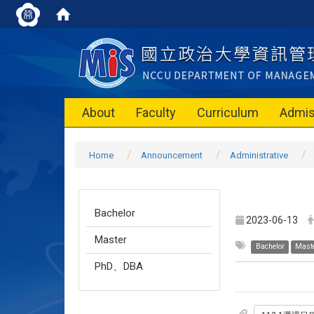
About
Faculty
Curriculum
Admis
Home
Announcement
Administrative
Bachelor
2023-06-13
Master
Bachelor
Mast
PhD、DBA