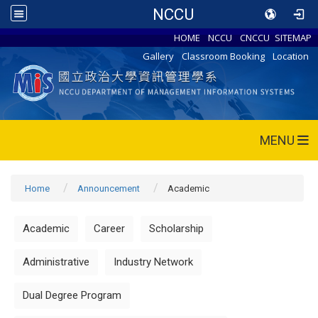
NCCU
HOME
NCCU
CNCCU
SITEMAP
Gallery
Classroom Booking
Location
MENU
Home
Announcement
Academic
Academic
Career
Scholarship
Administrative
Industry Network
Dual Degree Program