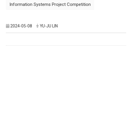
Information Systems Project Competition
2024-05-08
YU-JU LIN